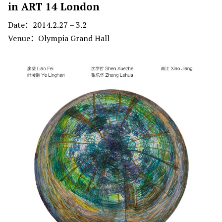
in ART 14 London
Date：2014.2.27 – 3.2
Venue：Olympia Grand Hall