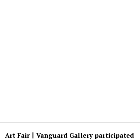
Art Fair丨Vanguard Gallery participated