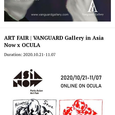
ART FAIR | VANGUARD Gallery in Asia
Now x OCULA
Duration: 2020.10.21-11.07