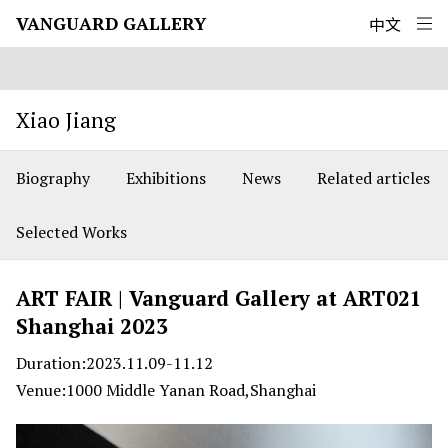
Xiao Jiang
VANGUARD GALLERY
中文
Xiao Jiang
Biography
Exhibitions
News
Related articles
Selected Works
ART FAIR | Vanguard Gallery at ART021
Shanghai 2023
Duration:2023.11.09-11.12
Venue:1000 Middle Yanan Road,Shanghai