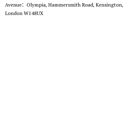
Avenue：Olympia, Hammersmith Road, Kensington,
London W148UX