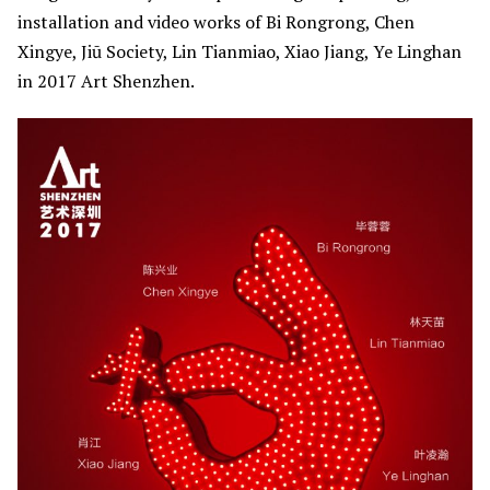
installation and video works of Bi Rongrong, Chen
Xingye, Jiū Society, Lin Tianmiao, Xiao Jiang, Ye Linghan
in 2017 Art Shenzhen.