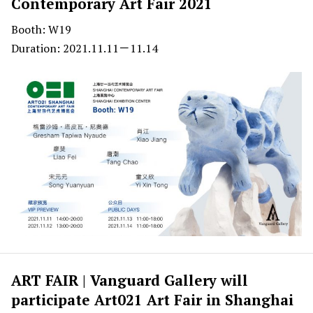
Contemporary Art Fair 2021
Booth: W19
Duration: 2021.11.11－11.14
ART FAIR | Vanguard Gallery will
participate Art021 Art Fair in Shanghai