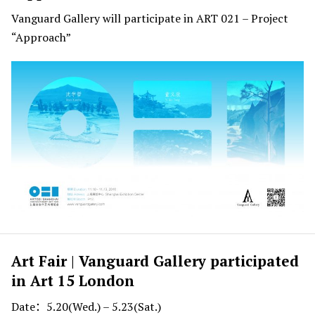
Vanguard Gallery will participate in ART 021 – Project
“Approach”
Art Fair | Vanguard Gallery participated
in Art 15 London
Date：5.20(Wed.) – 5.23(Sat.)