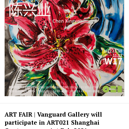
ART FAIR | Vanguard Gallery will
participate in ART021 Shanghai