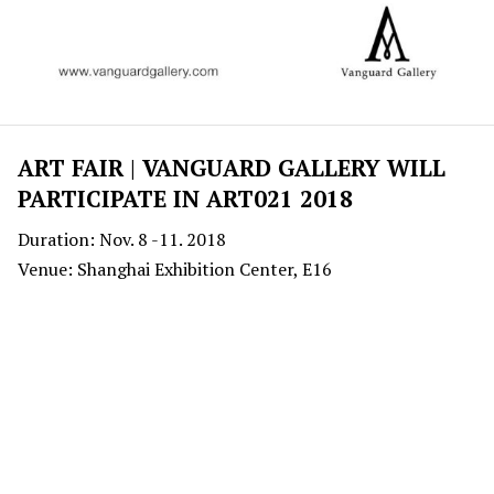
ART FAIR | VANGUARD GALLERY WILL
PARTICIPATE IN ART021 2018
Duration: Nov. 8 -11. 2018
Venue: Shanghai Exhibition Center, E16