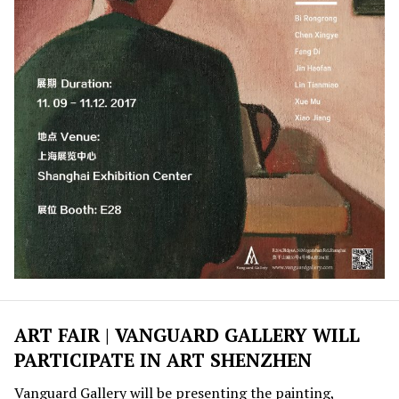
ART FAIR | VANGUARD GALLERY WILL
PARTICIPATE IN ART SHENZHEN
Vanguard Gallery will be presenting the painting,