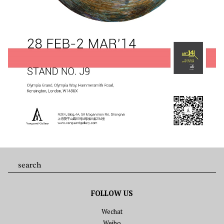
FOLLOW US
Wechat
Weibo