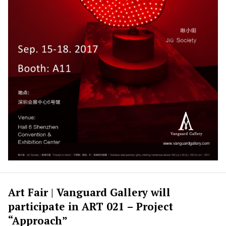
Art Fair | Vanguard Gallery will
participate in ART 021 – Project
“Approach”