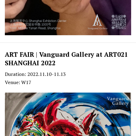
ART FAIR | Vanguard Gallery at ART021
SHANGHAI 2022
Duration: 2022.11.10-11.13
Venue: W17