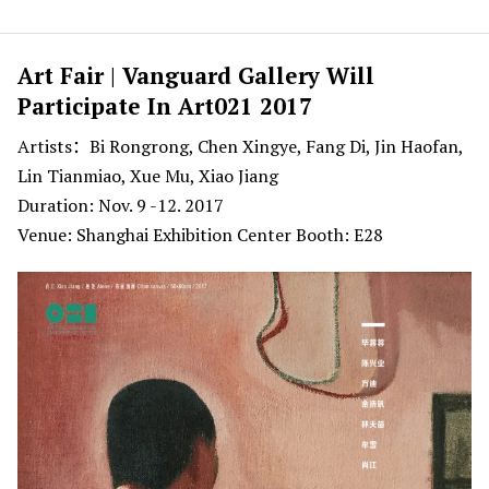
Art Fair | Vanguard Gallery Will
Participate In Art021 2017
Artists：Bi Rongrong, Chen Xingye, Fang Di, Jin Haofan,
Lin Tianmiao, Xue Mu, Xiao Jiang
Duration: Nov. 9 -12. 2017
Venue: Shanghai Exhibition Center Booth: E28