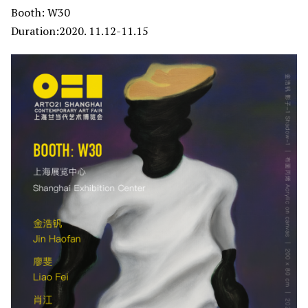
Booth: W30
Duration:2020. 11.12-11.15