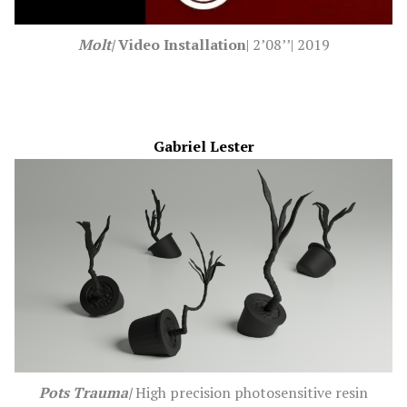
Molt|
Video I
nstallation
| 2’08’’| 2019
Gabriel Lester
Pots Trauma|
High precision photosensitive resin