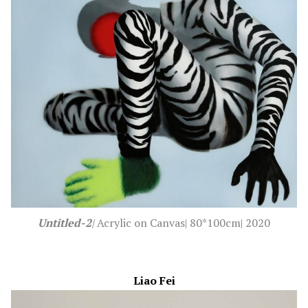
Untitled-2
|
Acrylic on Canvas| 80*100cm| 2020
Liao Fei