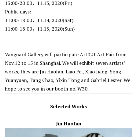
13:00-20:00，11.13, 2020(Fri)
Public days:
11:00-18:00，11.14, 2020(Sat)
11:00-18:00，11.15, 2020(Sun)
Vanguard Gallery will participate Art021 Art Fair from
Nov.12 to 15 in Shanghai. We will exhibit seven artists’
works, they are Jin Haofan, Liao Fei, Xiao Jiang, Song
Yuanyuan, Tang Chao, Yixin Tong and Gabriel Lester. We
hope to see you in our booth no. W30.
Selected Works
Jin Haofan