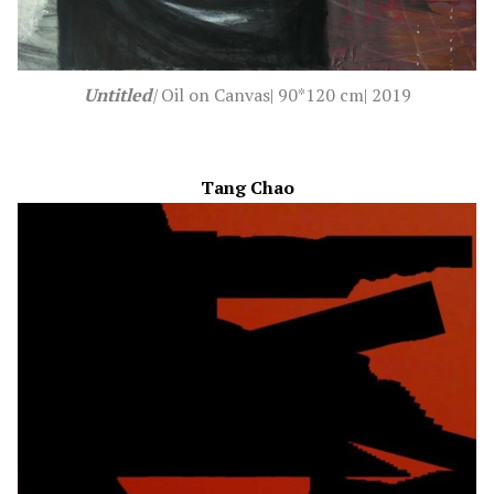
Untitled
|
Oil on Canvas|
90*120 cm| 2019
Tang Chao