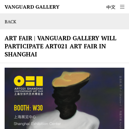
VANGUARD GALLERY
中文
BACK
ART FAIR | VANGUARD GALLERY WILL
PARTICIPATE ART021 ART FAIR IN
SHANGHAI