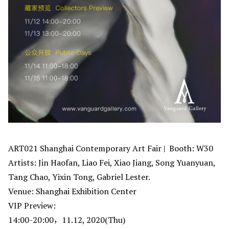
ART021 Shanghai Contemporary Art Fair | Booth: W30
Artists: Jin Haofan, Liao Fei, Xiao Jiang, Song Yuanyuan,
Tang Chao, Yixin Tong, Gabriel Lester.
Venue: Shanghai Exhibition Center
VIP Preview:
14:00-20:00，11.12, 2020(Thu)