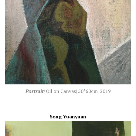
Portrait
|
Oil on Canvas| 50*60cm| 2019
Song Yuanyuan