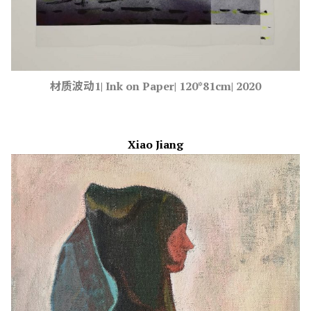
材质波动1| Ink on Paper| 120*81cm| 2020
Xiao Jiang