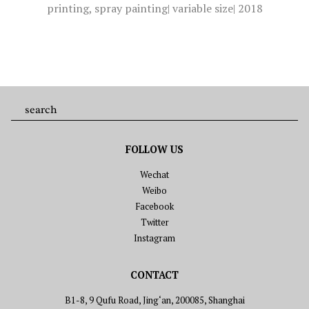
printing, spray painting
| variable size| 2018
FOLLOW US
Wechat
Weibo
Facebook
Twitter
Instagram
CONTACT
B1-8, 9 Qufu Road, Jing‘an, 200085, Shanghai