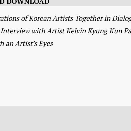
AND DOWNLOAD
ions of Korean Artists Together in Dialo
Interview with Artist Kelvin Kyung Kun Pa
 an Artist’s Eyes