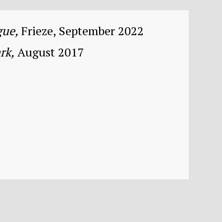
gue,
Frieze, September 2022
rk,
August 2017