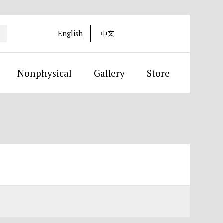
English
中文
Nonphysical
Gallery
Store