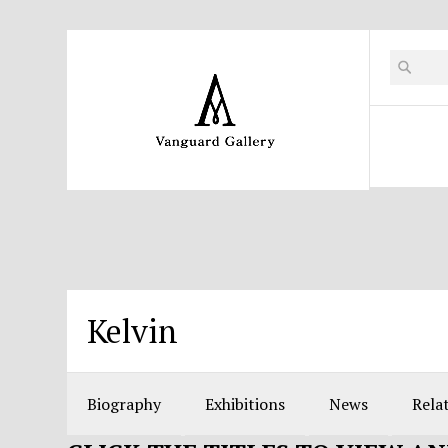
Kelvin
Biography
Exhibitions
News
Relat