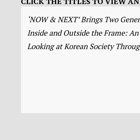
CLICK THE TITLES TO VIEW 
‘NOW & NEXT’ Brings Two Generat
Inside and Outside the Frame: An 
Looking at Korean Society Through