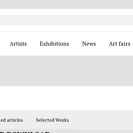
Artists
Exhibitions
News
Art fairs
ed articles
Selected Works