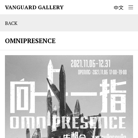
VANGUARD GALLERY
中文
BACK
OMNIPRESENCE