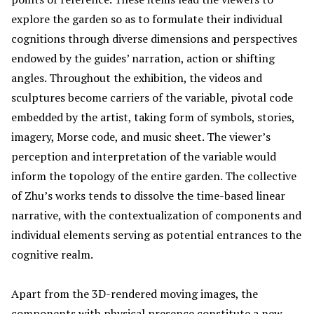
explore the garden so as to formulate their individual
cognitions through diverse dimensions and perspectives
endowed by the guides’ narration, action or shifting
angles. Throughout the exhibition, the videos and
sculptures become carriers of the variable, pivotal code
embedded by the artist, taking form of symbols, stories,
imagery, Morse code, and music sheet. The viewer’s
perception and interpretation of the variable would
inform the topology of the entire garden. The collective
of Zhu’s works tends to dissolve the time-based linear
narrative, with the contextualization of components and
individual elements serving as potential entrances to the
cognitive realm.
Apart from the 3D-rendered moving images, the
components with physical presence constitute a new