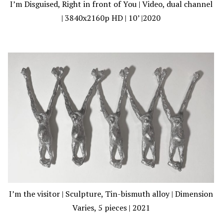
I’m Disguised, Right in front of You | Video, dual channel
| 3840x2160p HD | 10’ |2020
I’m the visitor | Sculpture, Tin-bismuth alloy | Dimension
Varies, 5 pieces | 2021