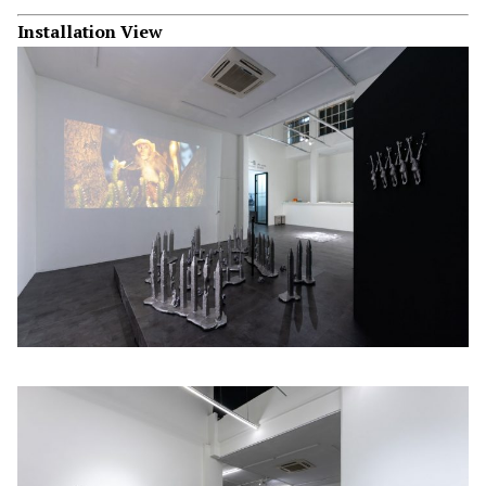
Installation View