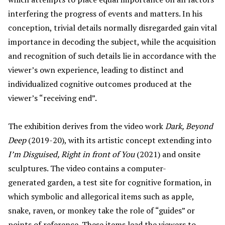
interfering the progress of events and matters. In his
conception, trivial details normally disregarded gain vital
importance in decoding the subject, while the acquisition
and recognition of such details lie in accordance with the
viewer’s own experience, leading to distinct and
individualized cognitive outcomes produced at the
viewer’s “receiving end”.
The exhibition derives from the video work
Dark, Beyond
Deep
(2019-20), with its artistic concept extending into
I’
m Disguised, Right in front of You
(2021) and onsite
sculptures. The video contains a computer-
generated garden, a test site for cognitive formation, in
which symbolic and allegorical items such as apple,
snake, raven, or monkey take the role of “guides” or
points of reference. These items lead the viewers to