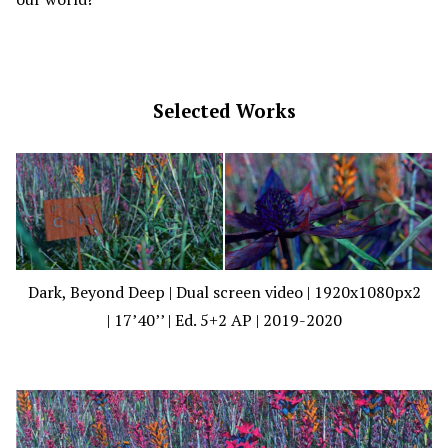
Selected Works
Dark, Beyond Deep | Dual screen video | 1920x1080px2
| 17’40’’ | Ed. 5+2 AP | 2019-2020