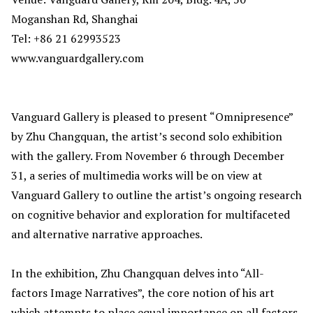
Moganshan Rd, Shanghai
Tel: +86 21 62993523
www.vanguardgallery.com
Vanguard Gallery is pleased to present “Omnipresence”
by Zhu Changquan, the artist’s second solo exhibition
with the gallery. From November 6 through December
31, a series of multimedia works will be on view at
Vanguard Gallery to outline the artist’s ongoing research
on cognitive behavior and exploration for multifaceted
and alternative narrative approaches.
In the exhibition, Zhu Changquan delves into “All-
factors Image Narratives”, the core notion of his art
which attempts to place equal importance on all factors