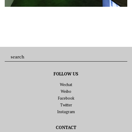
FOLLOW US
Wechat
Weibo
Facebook
Twitter
Instagram
CONTACT