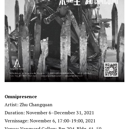
Omnipresence
Artist: Zhu Changquan
Duration: November 6–December 31, 2021
Vernissage: November 6, 17:00-19:00, 2021
Venue: Vanguard Gallery, Rm 204, Bldg. 4A, 50