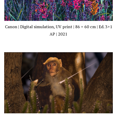
Canon | Digital simulation, UV print | 86 × 60 cm | Ed. 3+1
AP | 2021