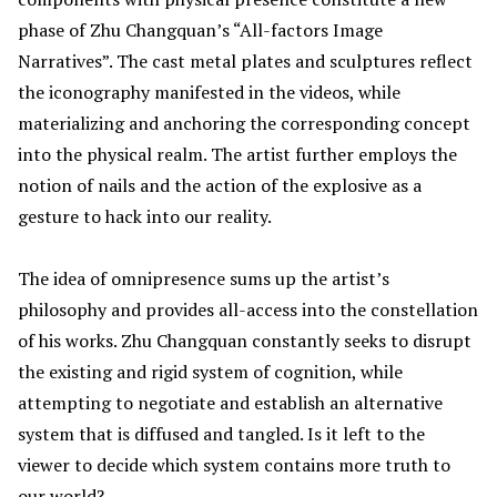
phase of Zhu Changquan’s “All-factors Image
Narratives”. The cast metal plates and sculptures reflect
the iconography manifested in the videos, while
materializing and anchoring the corresponding concept
into the physical realm. The artist further employs the
notion of nails and the action of the explosive as a
gesture to hack into our reality.
The idea of omnipresence sums up the artist’s
philosophy and provides all-access into the constellation
of his works. Zhu Changquan constantly seeks to disrupt
the existing and rigid system of cognition, while
attempting to negotiate and establish an alternative
system that is diffused and tangled. Is it left to the
viewer to decide which system contains more truth to
our world?