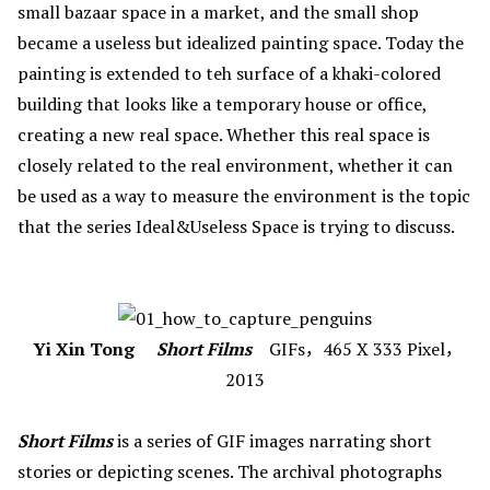
small bazaar space in a market, and the small shop
became a useless but idealized painting space. Today the
painting is extended to teh surface of a khaki-colored
building that looks like a temporary house or office,
creating a new real space. Whether this real space is
closely related to the real environment, whether it can
be used as a way to measure the environment is the topic
that the series
Ideal&Useless Space is trying to discuss.
Yi Xin Tong
Short Films
GIFs，465 X 333 Pixel，
2013
Short Films
is a series of GIF images narrating short
stories or depicting scenes. The archival photographs