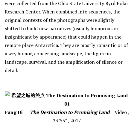
were collected from the Ohio State University Byrd Polar
Research Center. When combined into sequences, the
original contexts of the photographs were slightly
shifted to build new narratives (usually humorous or
insignificant by appearance) that could happen in the
remote place Antarctica. They are mostly romantic or of
a wry humor, concerning landscape, the figure in
landscape, survival, and the amplification of silence or
detail.
Fang Di
The Destination to Promising Land
Video ,
33’55” , 2017