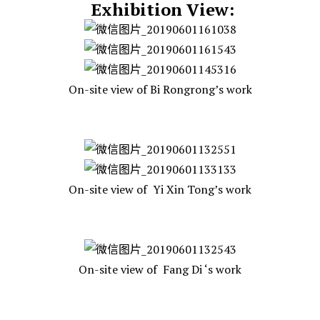
Exhibition View:
On-site view of Bi Rongrong’s work
On-site view of Yi Xin Tong’s work
On-site view of Fang Di ‘s work