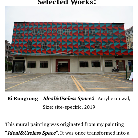
Selected Works：
Bi Rongrong
Ideal&Useless Space2
Acrylic on wal,
Size: site-specific, 2019
This mural painting was originated from my painting
“
Ideal&Useless Space
“. It was once transformed into a