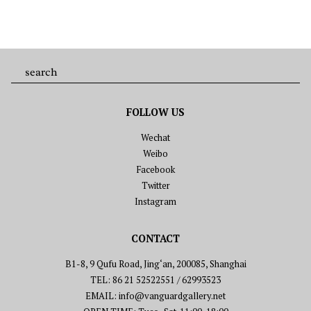
FOLLOW US
Wechat
Weibo
Facebook
Twitter
Instagram
CONTACT
B1-8, 9 Qufu Road, Jing‘an, 200085, Shanghai
TEL: 86 21 52522551 / 62993523
EMAIL: info@vanguardgallery.net