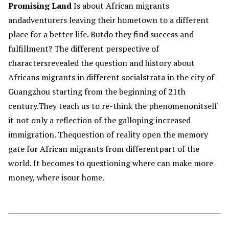
Promising Land
Is about African migrants
andadventurers leaving their hometown to a different
place for a better life. Butdo they find success and
fulfillment? The different perspective of
charactersrevealed the question and history about
Africans migrants in different socialstrata in the city of
Guangzhou starting from the beginning of 21th
century.They teach us to re-think the phenomenonitself
it not only a reflection of the galloping increased
immigration. Thequestion of reality open the memory
gate for African migrants from differentpart of the
world. It becomes to questioning where can make more
money, where isour home.