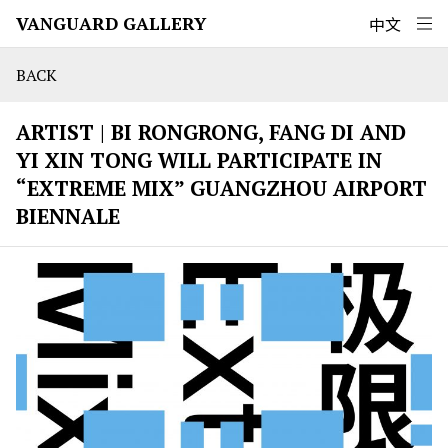
VANGUARD GALLERY
中文
BACK
ARTIST | BI RONGRONG, FANG DI AND
YI XIN TONG WILL PARTICIPATE IN
“EXTREME MIX” GUANGZHOU AIRPORT
BIENNALE