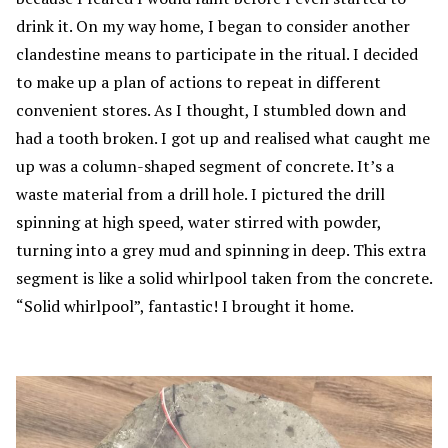
drink it. On my way home, I began to consider another
clandestine means to participate in the ritual. I decided
to make up a plan of actions to repeat in different
convenient stores. As I thought, I stumbled down and
had a tooth broken. I got up and realised what caught me
up was a column-shaped segment of concrete. It’s a
waste material from a drill hole. I pictured the drill
spinning at high speed, water stirred with powder,
turning into a grey mud and spinning in deep. This extra
segment is like a solid whirlpool taken from the concrete.
“Solid whirlpool”, fantastic! I brought it home.