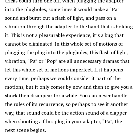
tricks could turn one off. When plugging the adapter
into the plugholes, sometimes it would make a “Pa”
sound and burst out a flash of light, and pass on a
vibration through the adapter to the hand that is holding
it. This is not a pleasurable experience, it’s a bug that
cannot be eliminated. In this whole set of motions of
plugging the plug into the plugholes, this flash of light,
vibration, “Pa” or “Pop” are all unnecessary dramas that
let this whole set of motions imperfect. If it happens
every time, perhaps we could consider it part of the
motions, but it only comes by now and then to give you a
shock then disappear for a while. You can never handle
the rules of its recurrence, so perhaps to see it another
way, that sound could be the action sound of a clapper
when shooting a film: plug in your adapter, “Pa”, the
next scene begins.