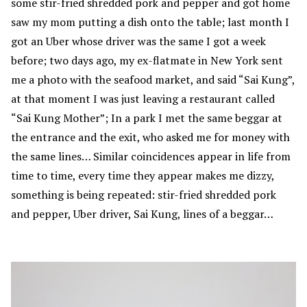
some stir-fried shredded pork and pepper and got home
saw my mom putting a dish onto the table; last month I
got an Uber whose driver was the same I got a week
before; two days ago, my ex-flatmate in New York sent
me a photo with the seafood market, and said “Sai Kung”,
at that moment I was just leaving a restaurant called
“Sai Kung Mother”; In a park I met the same beggar at
the entrance and the exit, who asked me for money with
the same lines… Similar coincidences appear in life from
time to time, every time they appear makes me dizzy,
something is being repeated: stir-fried shredded pork
and pepper, Uber driver, Sai Kung, lines of a beggar…