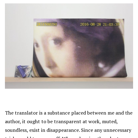
The translator is a substance placed between me and the
author, it ought to be transparent at work, muted,
soundless, exist in disappearance. Since any unnecessary