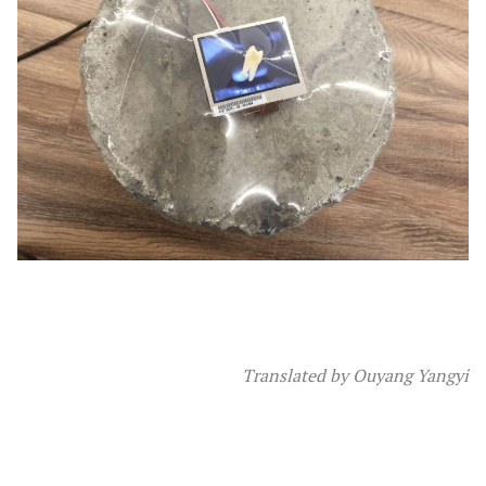
Translated by Ouyang Yangyi