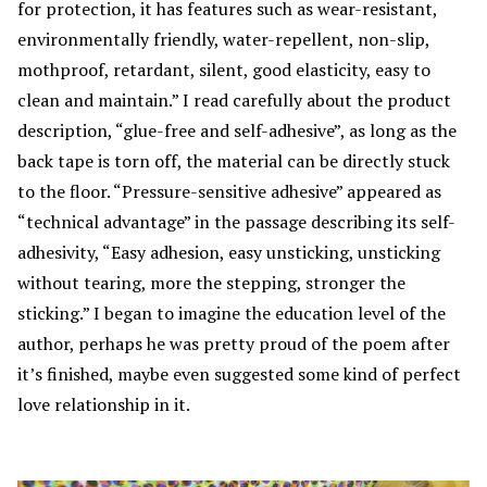
for protection, it has features such as wear-resistant,
environmentally friendly, water-repellent, non-slip,
mothproof, retardant, silent, good elasticity, easy to
clean and maintain.” I read carefully about the product
description, “glue-free and self-adhesive”, as long as the
back tape is torn off, the material can be directly stuck
to the floor. “Pressure-sensitive adhesive” appeared as
“technical advantage” in the passage describing its self-
adhesivity, “Easy adhesion, easy unsticking, unsticking
without tearing, more the stepping, stronger the
sticking.” I began to imagine the education level of the
author, perhaps he was pretty proud of the poem after
it’s finished, maybe even suggested some kind of perfect
love relationship in it.