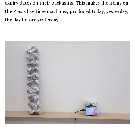
expiry dates on their packaging. This makes the items on
the Z axis like time machines, produced today, yesterday,
the day before yesterday…