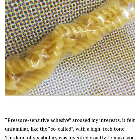
“Pressure-sensitive adhesive” aroused my interests, it felt
unfamiliar, like the “so-called”, with a high-tech tone.
This kind of vocabulary was invented exactly to make you