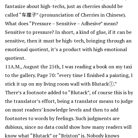
fantasize about high-techs, just as cherries should be
called “车厘子” (pronunciation of Cherries in Chinese).
What does “Pressure – Sensitive – Adhesive” mean?
Sensitive to pressure? In short, a kind of glue, if it can be
sensitive, then it must be high-tech, bringing through an
emotional quotient, it’s a product with high emotional
quotient.
11A.M., August the 25th, I was reading a book on my taxi
to the gallery. Page 70: “every time I finished a painting, I
stick it up on my living room wall with Blutack①.”
There’s a footnote added to “Blutack”, of course this is by
the translator’s effort, being a translator means to judge
on most readers’ knowledge levels and then to add
footnotes to words by feelings. Such judgments are
dubious, since no data could show how many readers will
know what “Blutack” or “Brixton” is. Nobody knows