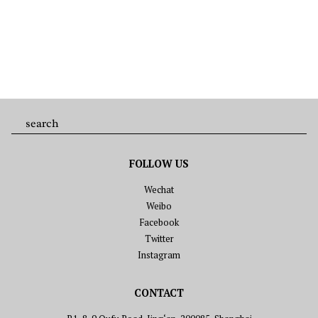
FOLLOW US
Wechat
Weibo
Facebook
Twitter
Instagram
CONTACT