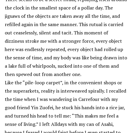
the clock in the smallest space of a pollar day. The
jigsaws of the objects are taken away all the time, and
refilled again in the same manner. This rutual is carried
out ceaselessly, silent and tacit. This moment of
dizziness stroke me with a stronger force, every object
here was endlessly repeated, every object had rolled up
the sense of time, and my body was like being drawn into
a lake full of whirlpools, sucked into one of them and
then spewed out from another one.
Like the “pile-loop carpet”, in the convenient shops or
the superarkets, reality is interweaved spirally. I recalled
the time when I was wandering in Carrefour with my
good friend Yin Zuofei, he stuck his hands into a rice jar,
and turned his head to tell me: “This makes me feel a
sense of living.” I left Alldays with my can of Asahi,
because I feared I would faint before I even started to