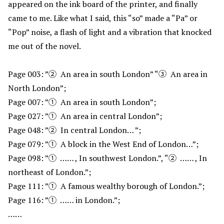
appeared on the ink board of the printer, and finally
came to me. Like what I said, this “so” made a “Pa” or
“Pop” noise, a flash of light and a vibration that knocked
me out of the novel.
Page 003: ”② An area in south London” “③ An area in
North London”;
Page 007: ”① An area in south London”;
Page 027: ”① An area in central London”;
Page 048: ”② In central London… ”;
Page 079: ”① A block in the West End of London…”;
Page 098: ”① …… , In southwest London.”, “② …… , In
northeast of London.”;
Page 111: ”① A famous wealthy borough of London.”;
Page 116: ”① …… in London.”;
……