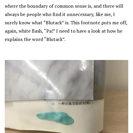
where the boundary of common sense is, and there will
always be people who find it unnecessary, like me, I
surely know what “Blutack” is. This footnote puts me off,
again, white flash, “Pa!” I need to have a look at how he
explains the word “Blutack”.