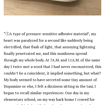
“①A type of pressure-sensitive adhesive material”, my
heart was paralyzed for a second like suddenly being
electrified, that flash of light, that annoying lightning
finally penetrated me, and this numbness spread
through my whole body. At 7A.M. and 11A.M. of the same
day I twice met a word that I had never encountered, this
couldn’t be a coincident, it implied something, but what?
My body seemed to have secreted some tiny amount of
Dopamine or else, I felt a dizziness sitting in the taxi. I
began to recall similar experiences: One day in my
elementary school, on my way back home I craved for