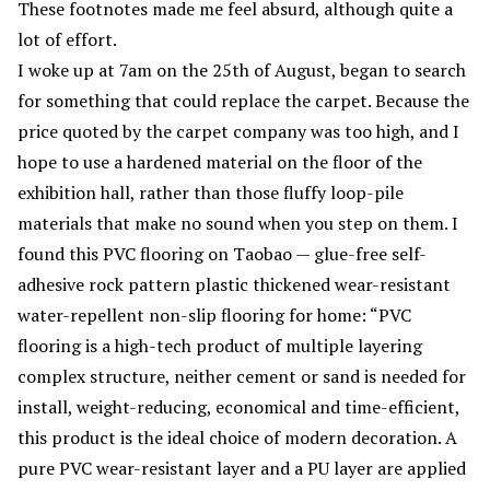
These footnotes made me feel absurd, although quite a
lot of effort.
I woke up at 7am on the 25th of August, began to search
for something that could replace the carpet. Because the
price quoted by the carpet company was too high, and I
hope to use a hardened material on the floor of the
exhibition hall, rather than those fluffy loop-pile
materials that make no sound when you step on them. I
found this PVC flooring on Taobao — glue-free self-
adhesive rock pattern plastic thickened wear-resistant
water-repellent non-slip flooring for home: “PVC
flooring is a high-tech product of multiple layering
complex structure, neither cement or sand is needed for
install, weight-reducing, economical and time-efficient,
this product is the ideal choice of modern decoration. A
pure PVC wear-resistant layer and a PU layer are applied