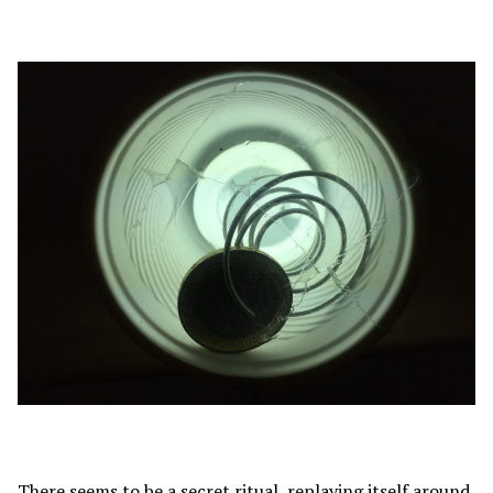
There seems to be a secret ritual, replaying itself around