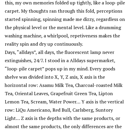
this, my own memories folded up tightly, like a loop-pile
carpet. My thoughts ran through this fold, perceptions
started spinning, spinning made me dizzy, regardless on
the physical level or the mental level. Like a drumming
washing machine, a whirlpool, repetiveness makes the
reality spin and dry up continuously.
Days, “alldays”, all days, the fluorescent lamp never
extinguishes, 24/7. I stood in a Alldays supermarket,
“loop-pile carpet” pops up in my mind. Every goods
shelve was divided into X, Y, Z axis, X axis is the
horizontal row: Asamu Milk Tea, Charcoal-roasted Milk
Tea, Oriental Leaves, Grapefruit Green Tea, Lipton
Lemon Tea, Scream, Water Power… Y axis is the vertical
row: LiQu Americano, Red Bull, Carlsberg, Suntory
Light… Z axis is the depths with the same products, or
almost the same products, the only differences are the