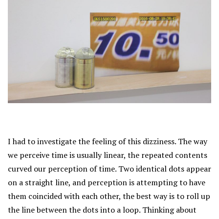
I had to investigate the feeling of this dizziness. The way
we perceive time is usually linear, the repeated contents
curved our perception of time. Two identical dots appear
on a straight line, and perception is attempting to have
them coincided with each other, the best way is to roll up
the line between the dots into a loop. Thinking about