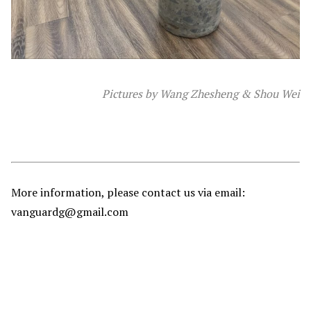
Pictures by Wang Zhesheng & Shou Wei
More information, please contact us via email:
vanguardg@gmail.com