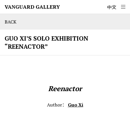
VANGUARD GALLERY
中文
BACK
GUO XI’S SOLO EXHIBITION
“REENACTOR”
Reenactor
Author：
Guo Xi