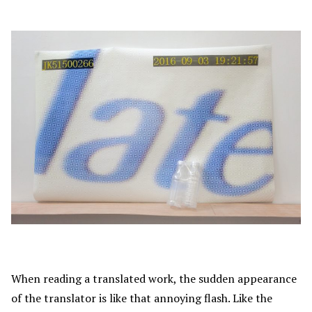
When reading a translated work, the sudden appearance
of the translator is like that annoying flash. Like the