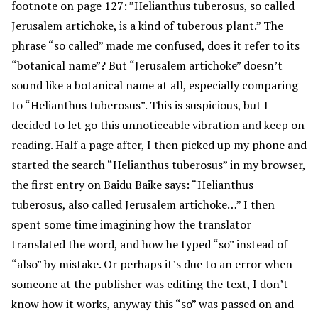
footnote on page 127: ”Helianthus tuberosus, so called
Jerusalem artichoke, is a kind of tuberous plant.” The
phrase “so called” made me confused, does it refer to its
“botanical name”? But “Jerusalem artichoke” doesn’t
sound like a botanical name at all, especially comparing
to “Helianthus tuberosus”. This is suspicious, but I
decided to let go this unnoticeable vibration and keep on
reading. Half a page after, I then picked up my phone and
started the search “Helianthus tuberosus” in my browser,
the first entry on Baidu Baike says: “Helianthus
tuberosus, also called Jerusalem artichoke…” I then
spent some time imagining how the translator
translated the word, and how he typed “so” instead of
“also” by mistake. Or perhaps it’s due to an error when
someone at the publisher was editing the text, I don’t
know how it works, anyway this “so” was passed on and