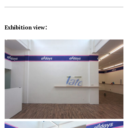
Exhibition view
：