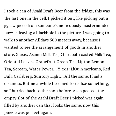
I took a can of Asahi Draft Beer from the fridge, this was
the last one in the cell. I picked it out, like picking out a
jigsaw piece from someone’s meticuously masterminded
puzzle, leaving a blackhole in the picture. I was going to
walk to another Alldays 500 meters away, because I
wanted to see the arrangement of goods in another
store. X axis: Asamu Milk Tea, Charcoal-roasted Milk Tea,
Oriental Leaves, Grapefruit Green Tea, Lipton Lemon
Tea, Scream, Water Power… Y axis: LiQu Americano, Red
Bull, Carlsberg, Suntory Light… All the same, I had a
dizziness. But meanwhile I seemed to realize something,
so I hurried back to the shop before. As expected, the
empty slot of the Asahi Draft Beer I picked was again
filled by another can that looks the same, now this
puzzle was perfect again.