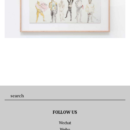
FOLLOW US
Wechat
Weibo