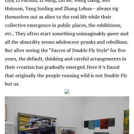
Huiyuan, Yang Junling and Zhang Lehua— always rig
themselves out as alien to the real life while their
collective emergence in public places, the exhibitions,
etc.. They often start something unimaginably queer and
all the absurdity seems adolescent pranks and rebellious.
But after seeing the “Farces of Double Fly Style” for five
years, the default, thinking and careful arrangements in
their creation has gradually emerged. Here it’s found
that originally the people running wild is not Double Fly
but us.