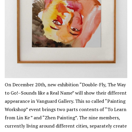
On December 20th, new exhibition “Double-Fly, The Way
to Go!–Sounds like a Real Name” will show their different
appearance in Vanguard Gallery. This so called “Painting
Workshop” event brings two parts contents of “To Learn
from Lin Ke ” and “Zhen Painting”. The nine members,
currently living around different cities, separately create