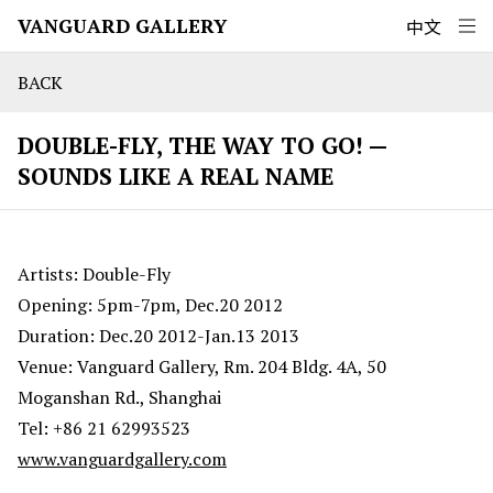
VANGUARD GALLERY
中文
BACK
DOUBLE-FLY, THE WAY TO GO! —
SOUNDS LIKE A REAL NAME
Artists: Double-Fly
Opening: 5pm-7pm, Dec.20 2012
Duration: Dec.20 2012-Jan.13 2013
Venue: Vanguard Gallery, Rm. 204 Bldg. 4A, 50
Moganshan Rd., Shanghai
Tel: +86 21 62993523
www.vanguardgallery.com