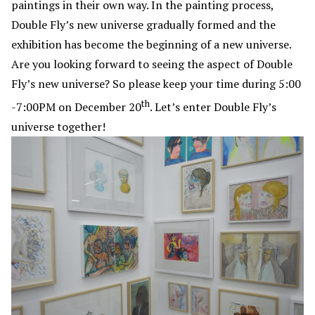
paintings in their own way. In the painting process,
Double Fly’s new universe gradually formed and the
exhibition has become the beginning of a new universe.
Are you looking forward to seeing the aspect of Double
Fly’s new universe? So please keep your time during 5:00
th
-7:00PM on December 20
. Let’s enter Double Fly’s
universe together!