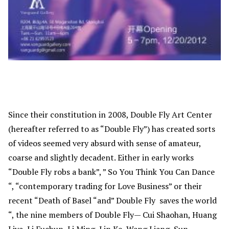
Since their constitution in 2008, Double Fly Art Center
(hereafter referred to as “Double Fly”) has created sorts
of videos seemed very absurd with sense of amateur,
coarse and slightly decadent. Either in early works
“Double Fly robs a bank”, ” So You Think You Can Dance
“, “contemporary trading for Love Business” or their
recent “Death of Basel “and” Double Fly saves the world
“, the nine members of Double Fly— Cui Shaohan, Huang
Liya, Li Fuchun, Li Ming, Lin Ke, Wang Liang, Sun