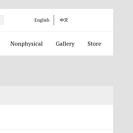
English
中文
Nonphysical
Gallery
Store