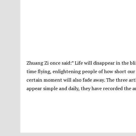
Zhuang Zi once said:” Life will disappear in the bli
time flying, enlightening people of how short our l
certain moment will also fade away. The three ar
appear simple and daily, they have recorded the a