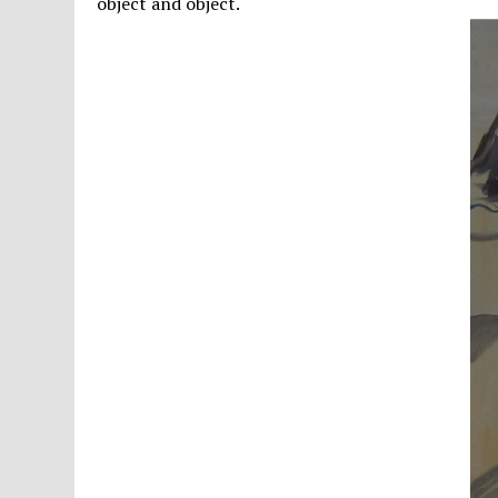
object and object.