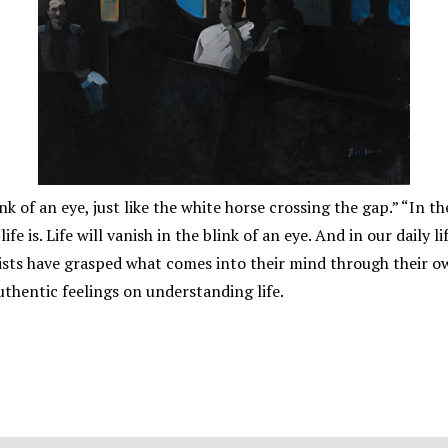
nk of an eye, just like the white horse crossing the gap.” “In t
ife is. Life will vanish in the blink of an eye. And in our dail
tists have grasped what comes into their mind through their o
uthentic feelings on understanding life.