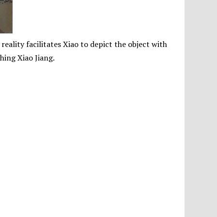
ality facilitates Xiao to depict the object with
hing Xiao Jiang.