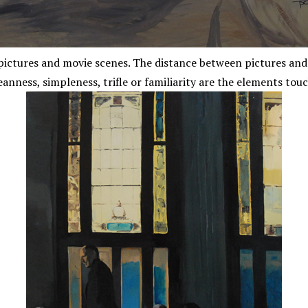
ictures and movie scenes. The distance between pictures and re
eanness, simpleness, trifle or familiarity are the elements touc