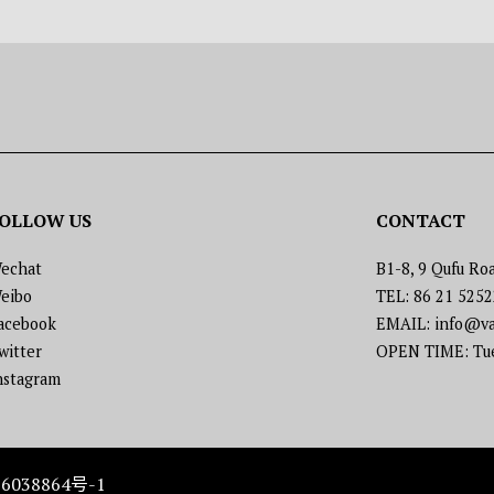
OLLOW US
CONTACT
echat
B1-8, 9 Qufu Roa
eibo
TEL: 86 21 525
acebook
EMAIL: info@va
witter
OPEN TIME: Tues
nstagram
6038864号-1