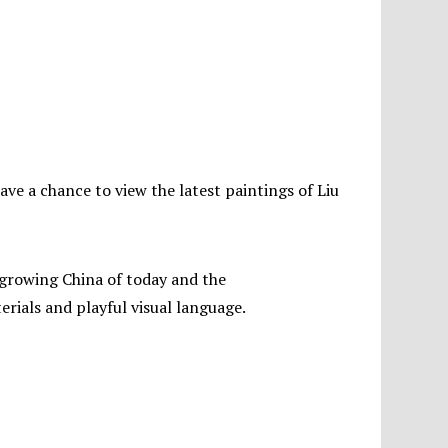
have a chance to view the latest paintings of Liu
t growing China of today and the
erials and playful visual language.