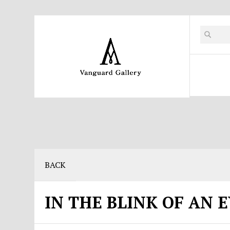
BACK
IN THE BLINK OF AN 