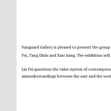
Vanguard Gallery is pleased to present the group ex
Fei, Tang Dixin and Xiao Jiang. The exhibition wil
Liu Fei questions the value system of contemporar
misunderstandings between the east and the west. A