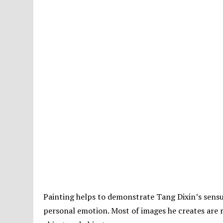
Painting helps to demonstrate Tang Dixin’s sensua
personal emotion. Most of images he creates are r