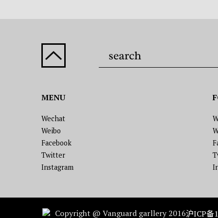
MENU
F
Wechat
W
Weibo
W
Facebook
F
Twitter
T
Instagram
I
Copyright @ Vanguard garllery 2016
沪ICP备1