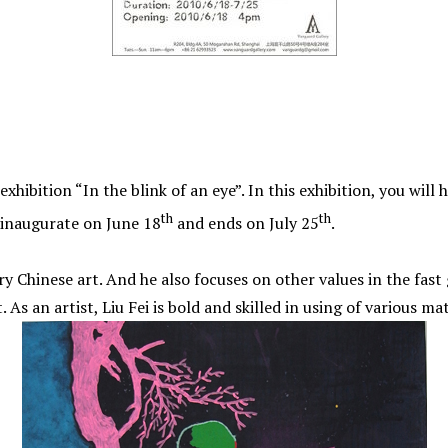
hibition “In the blink of an eye”. In this exhibition, you will 
th
th
l inaugurate on June 18
and ends on July 25
.
y Chinese art. And he also focuses on other values in the fas
s an artist, Liu Fei is bold and skilled in using of various mat