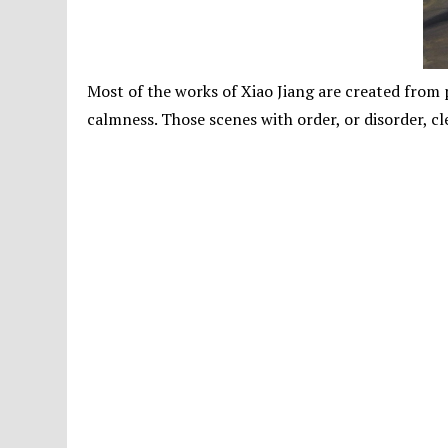
Most of the works of Xiao Jiang are created from p
calmness. Those scenes with order, or disorder, cl