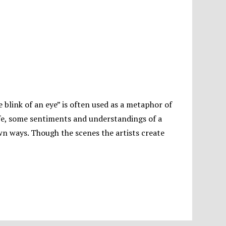
he blink of an eye” is often used as a metaphor of
y life, some sentiments and understandings of a
wn ways. Though the scenes the artists create