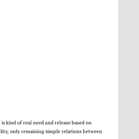
is kind of real need and release based on
ality, only remaining simple relations between