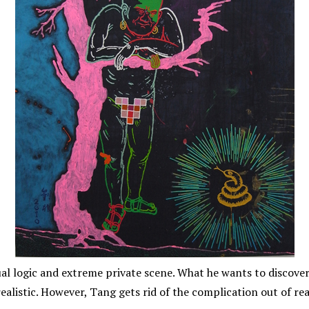
l logic and extreme private scene. What he wants to discover 
ealistic. However, Tang gets rid of the complication out of re