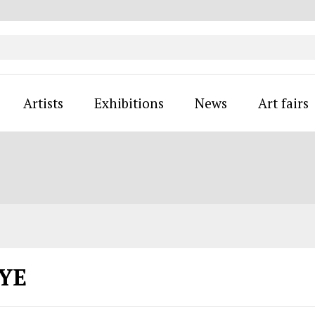
Artists
Exhibitions
News
Art fairs
EYE