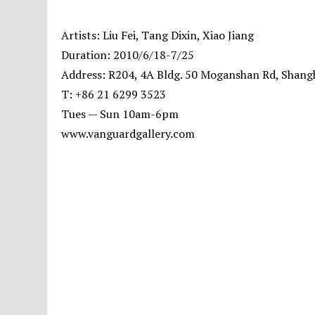
Artists: Liu Fei, Tang Dixin, Xiao Jiang
Duration: 2010/6/18-7/25
Address: R204, 4A Bldg. 50 Moganshan Rd, Shang
T: +86 21 6299 3523
Tues — Sun 10am-6pm
www.vanguardgallery.com