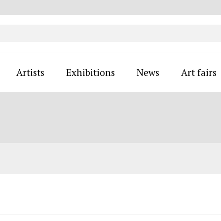
Artists
Exhibitions
News
Art fairs