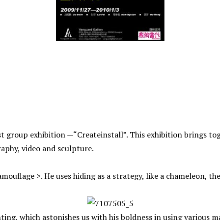
 group exhibition —“Createinstall”. This exhibition brings tog
phy, video and sculpture.
mouflage >. He uses hiding as a strategy, like a chameleon, the 
nting, which astonishes us with his boldness in using various m