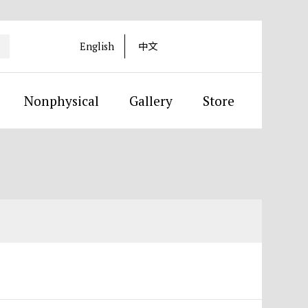
English
中文
Nonphysical
Gallery
Store