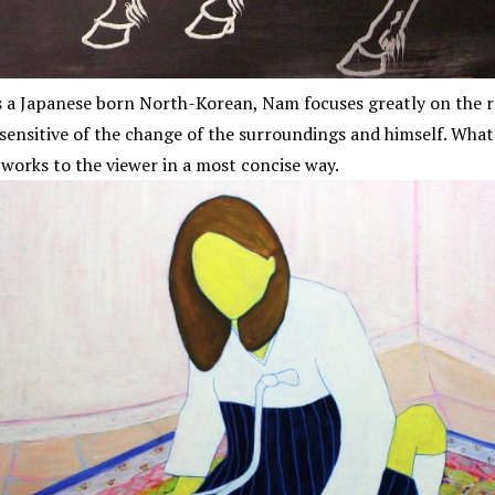
 As a Japanese born North-Korean, Nam focuses greatly on the
sensitive of the change of the surroundings and himself. What
 works to the viewer in a most concise way.