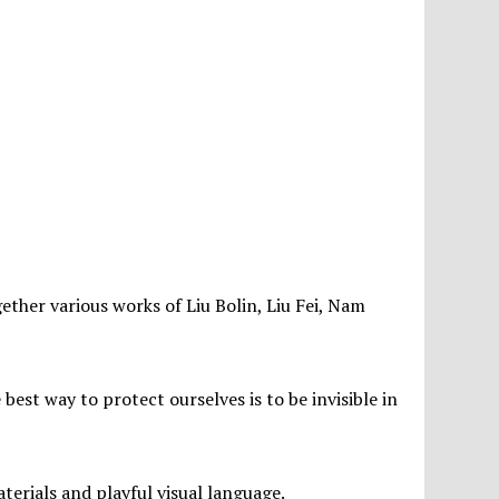
ether various works of Liu Bolin, Liu Fei, Nam
best way to protect ourselves is to be invisible in
aterials and playful visual language.