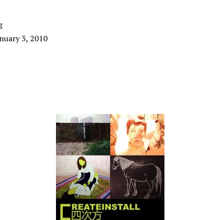
g
nuary 3, 2010