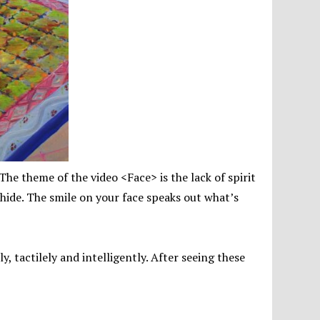
. The theme of the video <Face> is the lack of spirit
 hide. The smile on your face speaks out what’s
y, tactilely and intelligently. After seeing these