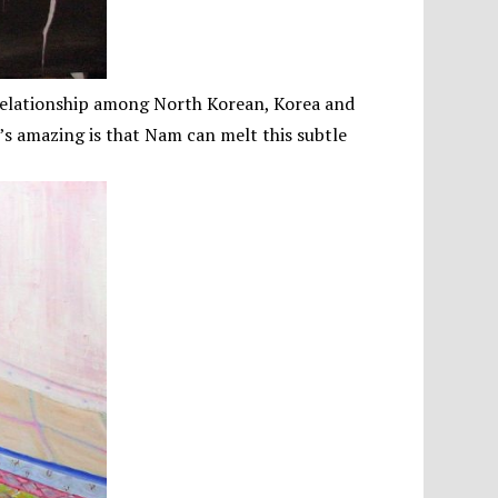
 relationship among North Korean, Korea and
’s amazing is that Nam can melt this subtle