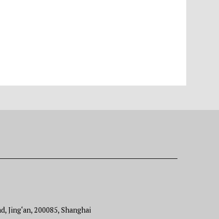
d, Jing‘an, 200085, Shanghai