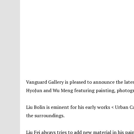
Vanguard Gallery is pleased to announce the latest
HyoJun and Wu Meng featuring painting, photogra
Liu Bolin is eminent for his early works < Urban Ca
the surroundings.
Liu Fei always tries to add new material in his pai