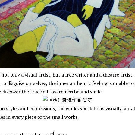
s not only a visual artist, but a free writer and a theatre artist
o disguise ourselves, the inner authentic feeling is unable to
 discover the true self-awareness behind smile.
in styles and expressions, the works speak to us visually, aurall
es in every piece of the small works.
rd