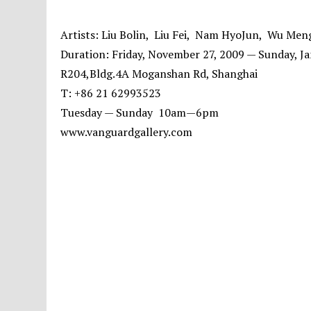
Artists: Liu Bolin, Liu Fei, Nam HyoJun, Wu Men
Duration: Friday, November 27, 2009 — Sunday, Ja
R204,Bldg.4A Moganshan Rd, Shanghai
T: +86 21 62993523
Tuesday — Sunday 10am—6pm
www.vanguardgallery.com