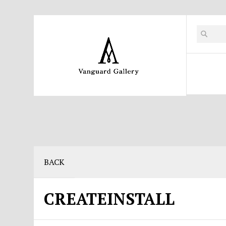
BACK
CREATEINSTALL