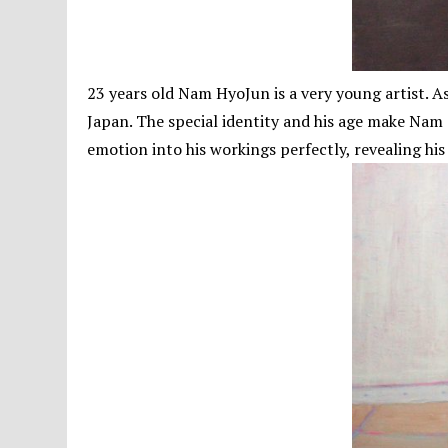
23 years old Nam HyoJun is a very young artist.
Japan. The special identity and his age make Nam 
emotion into his workings perfectly, revealing his