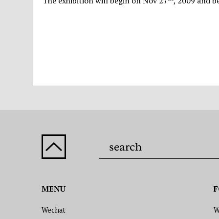
The exhibition will begin on Nov 27
, 2009 and b
MENU
F
Wechat
W