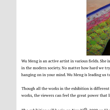
Wu Meng is an active artist in various fields. She i
in the modern society. No matter how hard we try t
hanging on in your mind. Wu Meng is leading us to
Though all the works in the exhibition is different 
works, the viewers can feel the great power that li
th