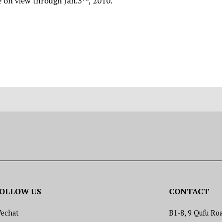
e on view through Jan.3
, 2010.
OLLOW US
CONTACT
echat
B1-8, 9 Qufu Roa