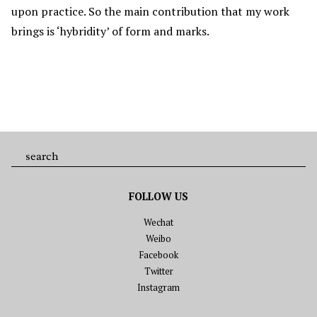
upon practice. So the main contribution that my work
brings is ‘hybridity’ of form and marks.
FOLLOW US
Wechat
Weibo
Facebook
Twitter
Instagram