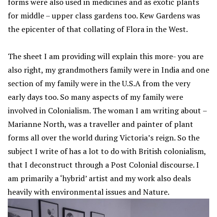
forms were also used in medicines and as exotic plants
for middle – upper class gardens too. Kew Gardens was
the epicenter of that collating of Flora in the West.
The sheet I am providing will explain this more- you are
also right, my grandmothers family were in India and one
section of my family were in the U.S.A from the very
early days too. So many aspects of my family were
involved in Colonialism. The woman I am writing about –
Marianne North, was a traveller and painter of plant
forms all over the world during Victoria’s reign. So the
subject I write of has a lot to do with British colonialism,
that I deconstruct through a Post Colonial discourse. I
am primarily a ‘hybrid’ artist and my work also deals
heavily with environmental issues and Nature.