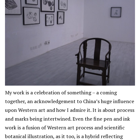
My work is a celebration of something – a coming
together, an acknowledgement to China’s huge influence
upon Western art and how I admire it. It is about process
and marks being intertwined. Even the fine pen and ink
work is a fusion of Western art process and scientific
botanical illustration, as it too, is a hybrid reflecting