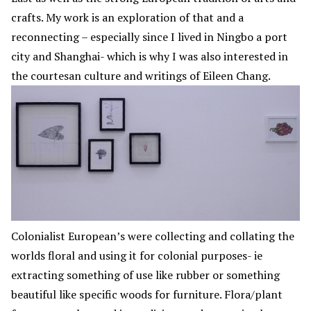
crafts. My work is an exploration of that and a
reconnecting – especially since I lived in Ningbo a port
city and Shanghai- which is why I was also interested in
the courtesan culture and writings of Eileen Chang.
Colonialist European’s were collecting and collating the
worlds floral and using it for colonial purposes- ie
extracting something of use like rubber or something
beautiful like specific woods for furniture. Flora/plant