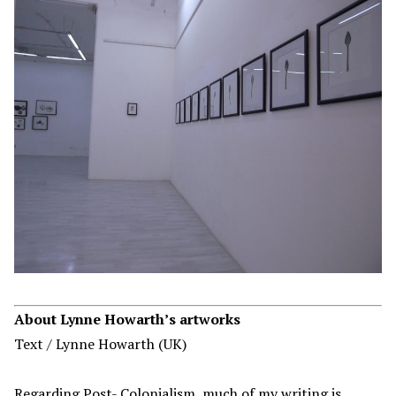
About
Lynne Howarth
’s artworks
Text / Lynne Howarth (UK)
Regarding Post- Colonialism, much of my writing is