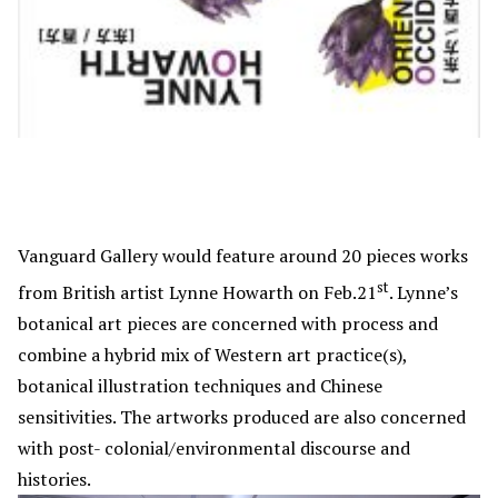
Vanguard Gallery would feature around 20 pieces works
st
from British artist Lynne Howarth on Feb.21
. Lynne’s
botanical art pieces are concerned with process and
combine a hybrid mix of Western art practice(s),
botanical illustration techniques and Chinese
sensitivities. The artworks produced are also concerned
with post- colonial/environmental discourse and
histories.