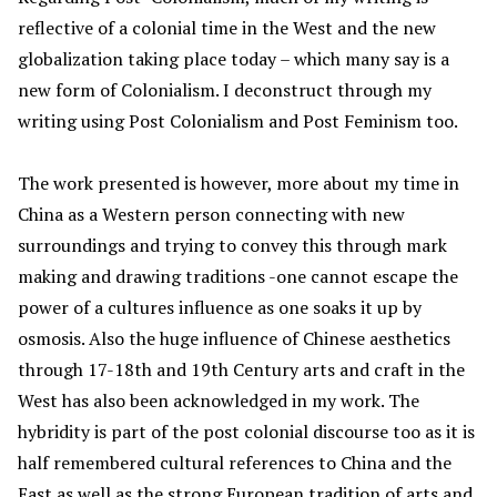
reflective of a colonial time in the West and the new
globalization taking place today – which many say is a
new form of Colonialism. I deconstruct through my
writing using Post Colonialism and Post Feminism too.
The work presented is however, more about my time in
China as a Western person connecting with new
surroundings and trying to convey this through mark
making and drawing traditions -one cannot escape the
power of a cultures influence as one soaks it up by
osmosis. Also the huge influence of Chinese aesthetics
through 17-18th and 19th Century arts and craft in the
West has also been acknowledged in my work. The
hybridity is part of the post colonial discourse too as it is
half remembered cultural references to China and the
East as well as the strong European tradition of arts and