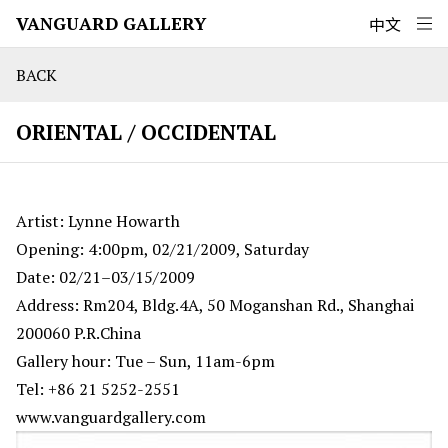
VANGUARD GALLERY
中文
BACK
ORIENTAL / OCCIDENTAL
Artist: Lynne Howarth
Opening: 4:00pm, 02/21/2009, Saturday
Date: 02/21–03/15/2009
Address: Rm204, Bldg.4A, 50 Moganshan Rd., Shanghai
200060 P.R.China
Gallery hour: Tue – Sun, 11am-6pm
Tel: +86 21 5252-2551
www.vanguardgallery.com