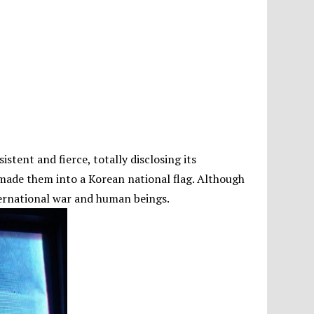
stent and fierce, totally disclosing its
 made them into a Korean national flag. Although
international war and human beings.