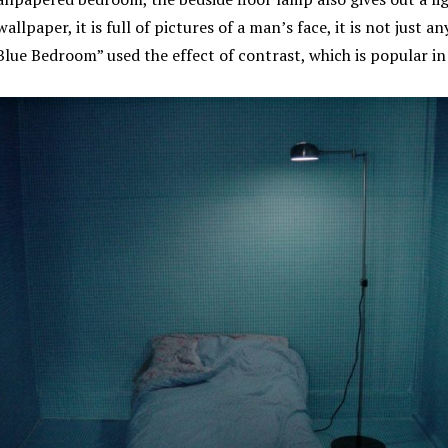
wallpaper, it is full of pictures of a man’s face, it is not just a
lue Bedroom” used the effect of contrast, which is popular in