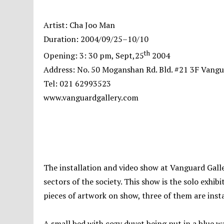
Artist: Cha Joo Man
Duration: 2004/09/25–10/10
th
Opening: 3: 30 pm, Sept,25
2004
Address: No. 50 Moganshan Rd. Bld. #21 3F Vangu
Tel: 021 62993523
www.vanguardgallery.com
The installation and video show at Vanguard Gall
sectors of the society. This show is the solo exhibi
pieces of artwork on show, three of them are ins
A small bed with cozy duvet being put in a blue wa