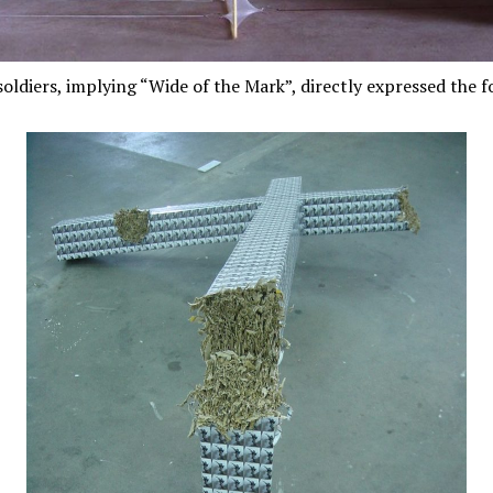
ldiers, implying “Wide of the Mark”, directly expressed the fo