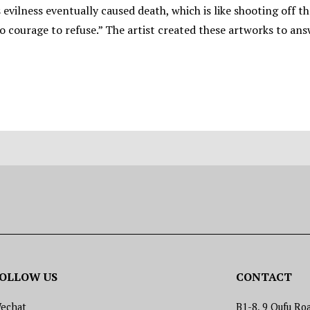
is evilness eventually caused death, which is like shooting off
 courage to refuse.” The artist created these artworks to answe
OLLOW US
CONTACT
echat
B1-8, 9 Qufu Roa