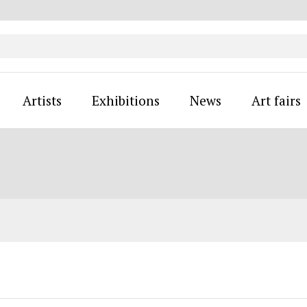
Artists
Exhibitions
News
Art fairs