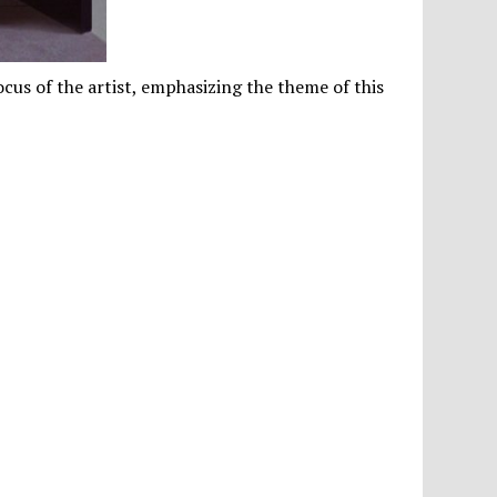
cus of the artist, emphasizing the theme of this