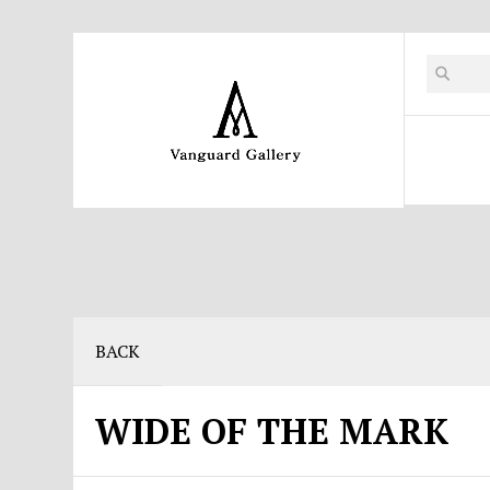
BACK
WIDE OF THE MARK