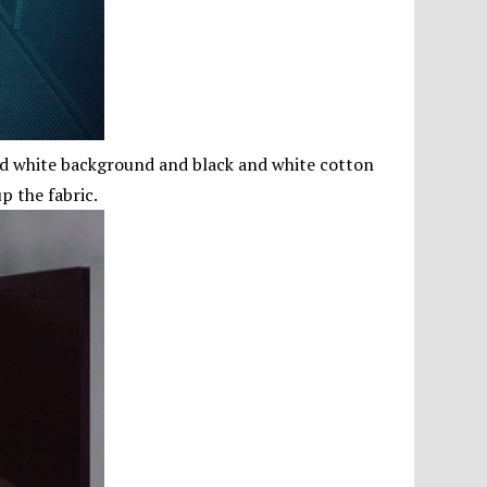
and white background and black and white cotton
p the fabric.