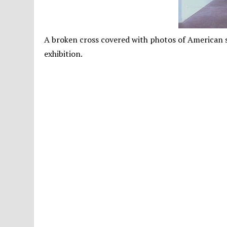
A broken cross covered with photos of American so
exhibition.