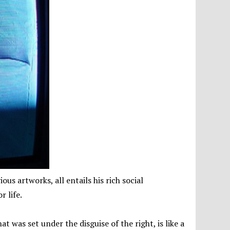
ous artworks, all entails his rich social
r life.
at was set under the disguise of the right, is like a