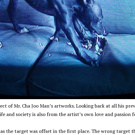
ject of Mr. Cha Joo Man’s artworks. Looking back at all his previ
ife and society is also from the artist’s own love and passion fo
 as the target was offset in the first place. The wrong target th