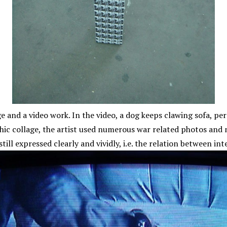
and a video work. In the video, a dog keeps clawing sofa, persi
hic collage, the artist used numerous war related photos and
 still expressed clearly and vividly, i.e. the relation between 