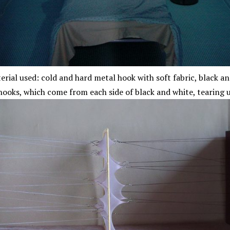
erial used: cold and hard metal hook with soft fabric, black 
hooks, which come from each side of black and white, tearing u