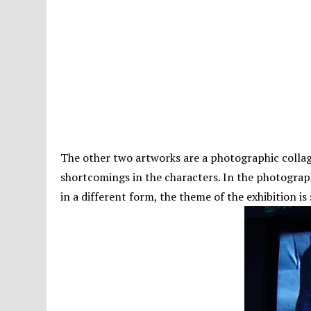
The other two artworks are a photographic collage 
shortcomings in the characters. In the photograp
in a different form, the theme of the exhibition is