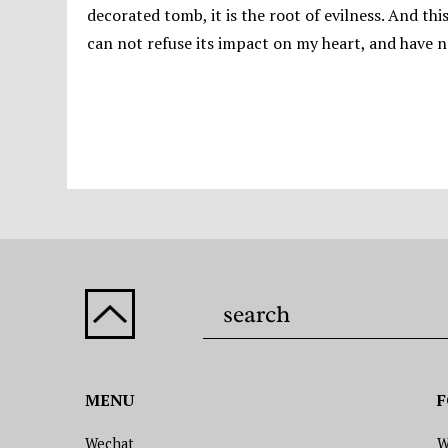
decorated tomb, it is the root of evilness. And th
can not refuse its impact on my heart, and have no
MENU
F
Wechat
W