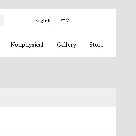
English
中文
Nonphysical
Gallery
Store