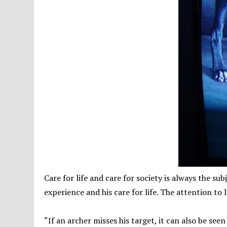
Care for life and care for society is always the sub
experience and his care for life. The attention to l
“If an archer misses his target, it can also be seen