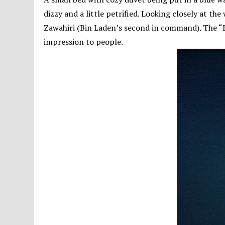
dizzy and a little petrified. Looking closely at the 
Zawahiri (Bin Laden’s second in command). The “B
impression to people.