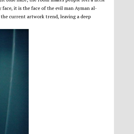
ny face, it is the face of the evil man Ayman al-
 the current artwork trend, leaving a deep