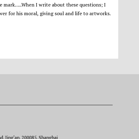
 the mark…..When I write about these questions; I
r for his moral, giving soul and life to artworks.
d, Jing‘an, 200085, Shanghai