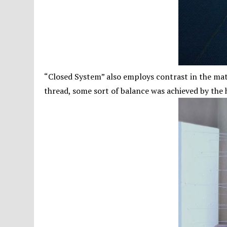
“Closed System” also employs contrast in the mat
thread, some sort of balance was achieved by the 