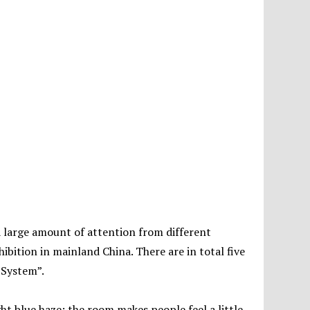
a large amount of attention from different
xhibition in mainland China. There are in total five
 System”.
ht blue haze; the room makes people feel a little