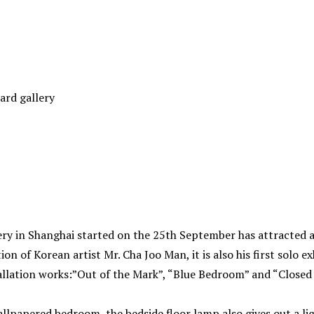
ard gallery
ery in Shanghai started on the 25th September has attracted 
tion of Korean artist Mr. Cha Joo Man, it is also his first solo e
tallation works:”Out of the Mark”, “Blue Bedroom” and “Closed
llpapered bedroom, the bedside floor lamp also gives out a lig