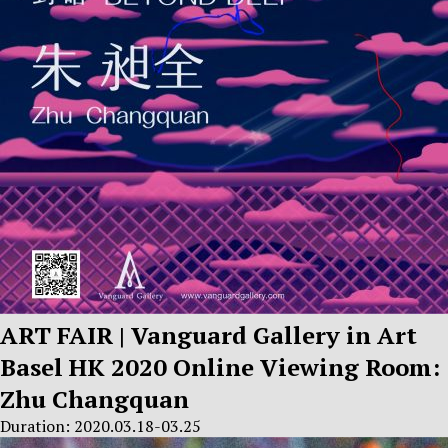
ART FAIR | Vanguard Gallery in Art
Basel HK 2020 Online Viewing Room:
Zhu Changquan
Duration: 2020.03.18-03.25