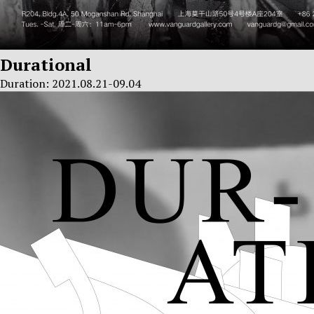
Durational
Duration: 2021.08.21-09.04