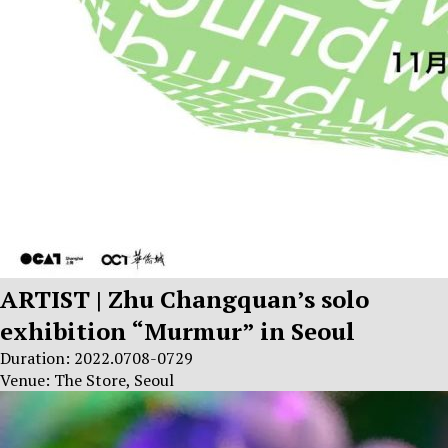
ARTIST | Zhu Changquan’s solo
exhibition “Murmur” in Seoul
Duration: 2022.0708-0729
Venue: The Store, Seoul