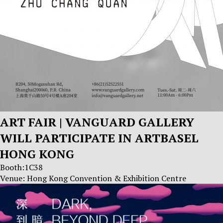
ART FAIR | VANGUARD GALLERY
WILL PARTICIPATE IN ARTBASEL
HONG KONG
Booth:1C38
Venue: Hong Kong Convention & Exhibition Centre