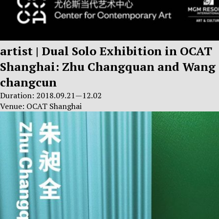
artist | Dual Solo Exhibition in OCAT
Shanghai: Zhu Changquan and Wang
changcun
Duration: 2018.09.21—12.02
Venue: OCAT Shanghai