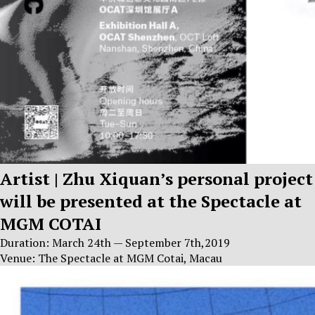
Artist | Zhu Xiquan’s personal project
will be presented at the Spectacle at
MGM COTAI
Duration: March 24th — September 7th,2019
Venue: The Spectacle at MGM Cotai, Macau