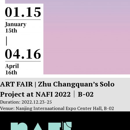
ART FAIR | Zhu Changquan’s Solo
Project at NAFI 2022｜B-02
Duration: 2022.12.23-25
Venue: Nanjing Internaational Expo Center Hall, B-02