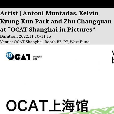
Artist | Antoni Muntadas, Kelvin
Kyung Kun Park and Zhu Changquan
at “OCAT Shanghai in Pictures”
Duration: 2022.11.10-11.13
Venue: OCAT Shanghai, Booth B3-P7, West Bund