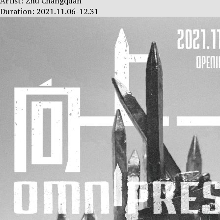
Artist: Zhu Changquan
Duration: 2021.11.06-12.31