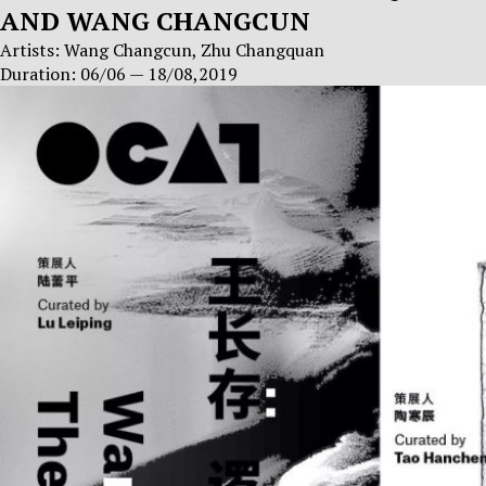
AND WANG CHANGCUN
Artists: Wang Changcun, Zhu Changquan
Duration: 06/06 — 18/08,2019