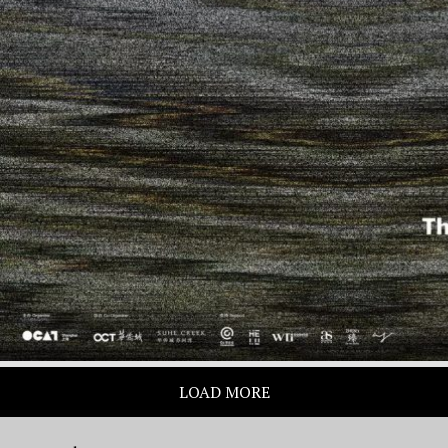
LOAD MORE