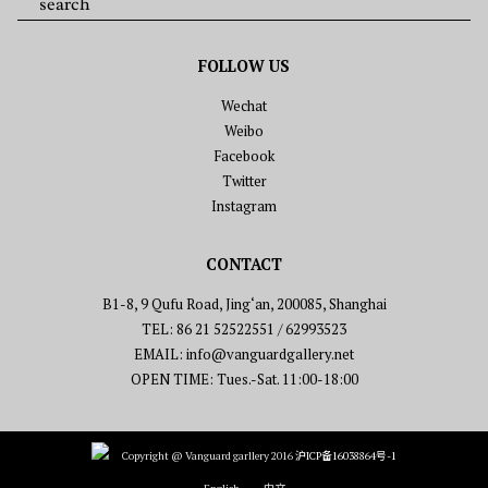
FOLLOW US
Wechat
Weibo
Facebook
Twitter
Instagram
CONTACT
B1-8, 9 Qufu Road, Jing‘an, 200085, Shanghai
TEL: 86 21 52522551 / 62993523
EMAIL: info@vanguardgallery.net
OPEN TIME: Tues.-Sat. 11:00-18:00
Copyright @ Vanguard garllery 2016
沪ICP备16038864号-1