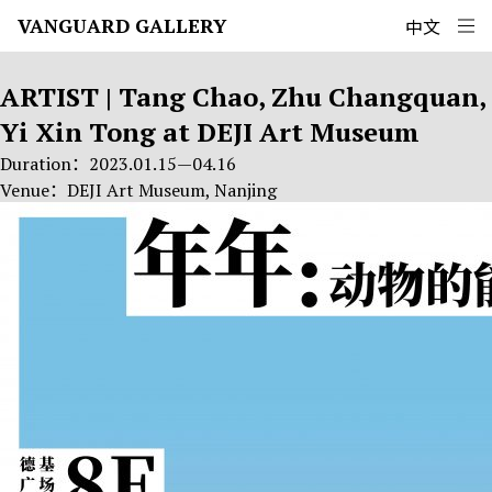
Zhu Changquan
VANGUARD GALLERY
中文
ARTIST | Tang Chao, Zhu Changquan,
Yi Xin Tong at DEJI Art Museum
Duration：2023.01.15—04.16
Venue：DEJI Art Museum, Nanjing