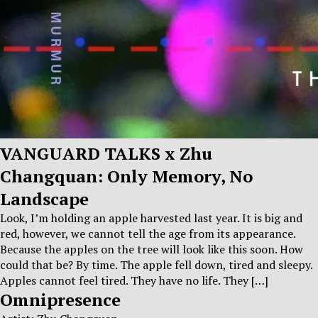
VANGUARD TALKS x Zhu
Changquan: Only Memory, No
Landscape
Look, I’m holding an apple harvested last year. It is big and
red, however, we cannot tell the age from its appearance.
Because the apples on the tree will look like this soon. How
could that be? By time. The apple fell down, tired and sleepy.
Apples cannot feel tired. They have no life. They […]
Omnipresence