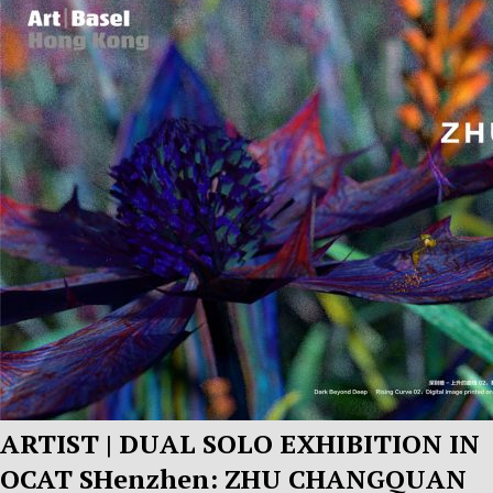
ARTIST | DUAL SOLO EXHIBITION IN
OCAT SHenzhen: ZHU CHANGQUAN