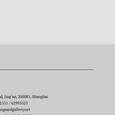
d, Jing‘an, 200085, Shanghai
22551 / 62993523
nguardgallery.net