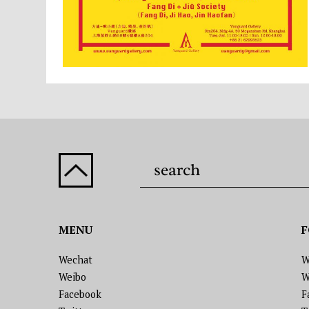
MENU
F
Wechat
W
Weibo
W
Facebook
F