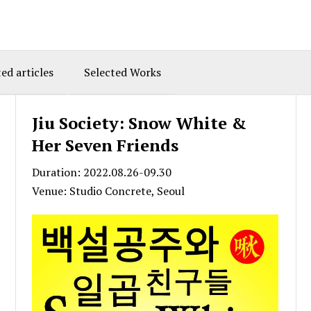
ed articles
Selected Works
Jiu Society: Snow White &
Her Seven Friends
Duration: 2022.08.26-09.30
Venue: Studio Concrete, Seoul