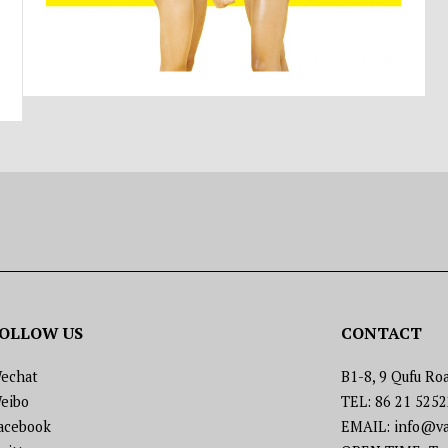
OLLOW US
CONTACT
echat
B1-8, 9 Qufu Roa
eibo
TEL: 86 21 525
acebook
EMAIL: info@va