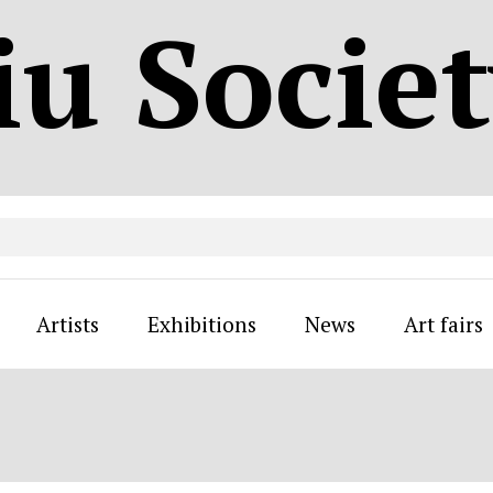
iu Socie
Artists
Exhibitions
News
Art fairs