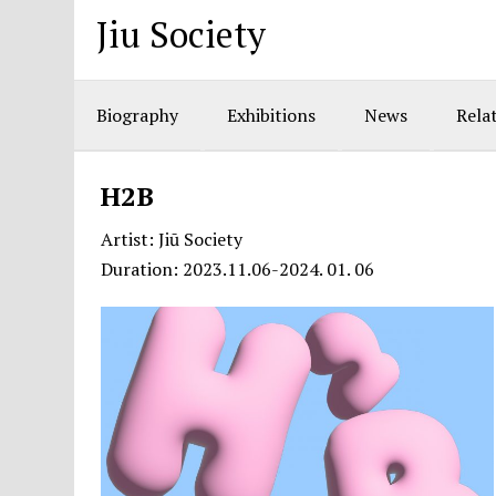
Jiu Society
Biography
Exhibitions
News
Relat
H2B
Artist: Jiū Society
Duration: 2023.11.06-2024. 01. 06