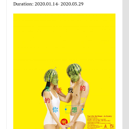
Duration: 2020.01.14- 2020.03.29