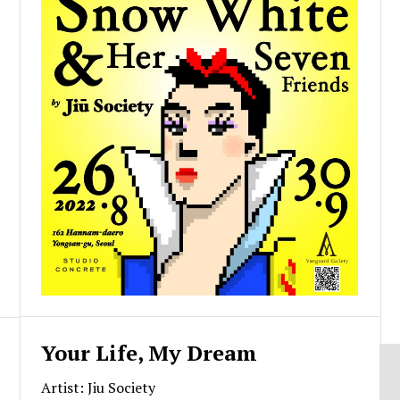
Your Life, My Dream
Artist: Jiu Society