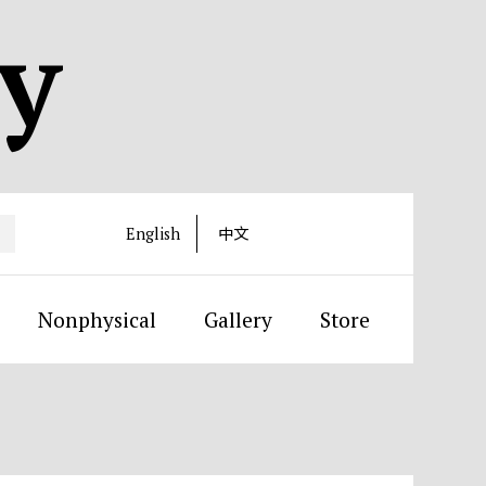
ty
English
中文
Nonphysical
Gallery
Store