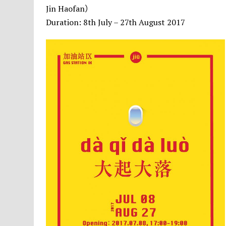
Jin Haofan）
Duration: 8th July – 27th August 2017