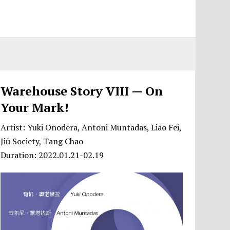
Warehouse Story VIII — On
Your Mark!
Artist: Yuki Onodera, Antoni Muntadas, Liao Fei,
Jiū Society, Tang Chao
Duration: 2022.01.21-02.19