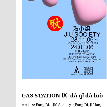
GAS STATION Ⅸ: dà qǐ dà luò
Artists: Fang Di，Jiū Society（Fang Di, Ji Hao,