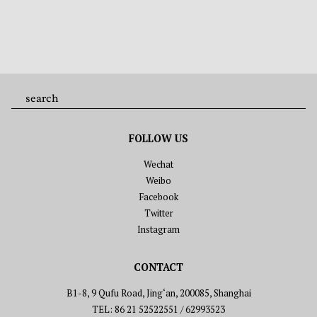
FOLLOW US
Wechat
Weibo
Facebook
Twitter
Instagram
CONTACT
B1-8, 9 Qufu Road, Jing‘an, 200085, Shanghai
TEL: 86 21 52522551 / 62993523