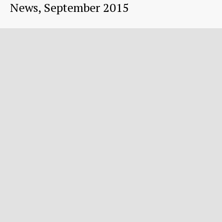
News, September 2015