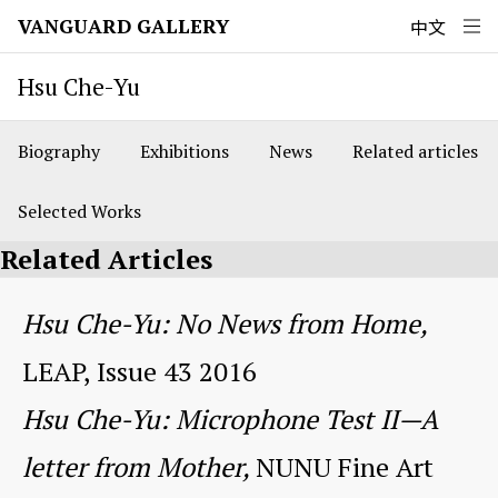
VANGUARD GALLERY
中文
Hsu Che-Yu
Biography
Exhibitions
News
Related articles
Selected Works
Related Articles
Hsu Che-Yu: No News from Home,
LEAP, Issue 43 2016
Hsu Che-Yu: Microphone Test II—A
letter from Mother,
NUNU Fine Art