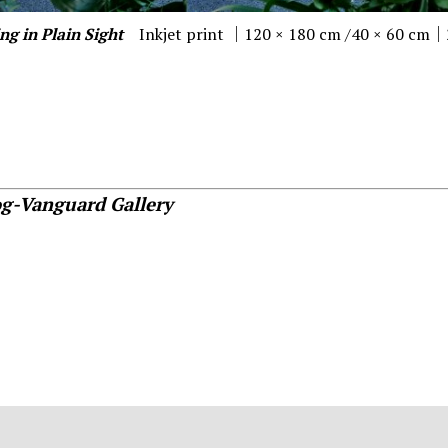
ng in Plain Sight
Inkjet print ｜120 × 180 cm /40 × 60 cm
og-Vanguard Gallery