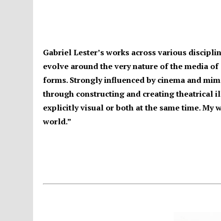
Gabriel Lester’s works across various discipli
evolve around the very nature of the media of
forms. Strongly influenced by cinema and mime
through constructing and creating theatrical ill
explicitly visual or both at the same time. My 
world.”