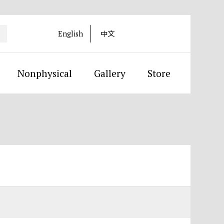
English
中文
Nonphysical
Gallery
Store