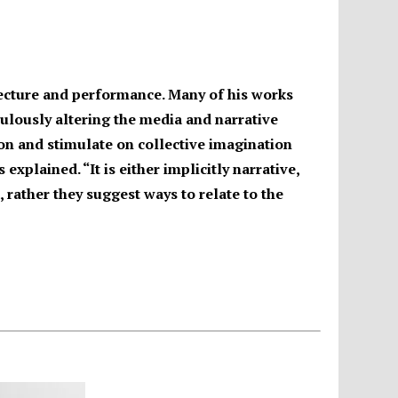
itecture and performance. Many of his works
ulously altering the media and narrative
on and stimulate on collective imagination
explained. “It is either implicitly narrative,
, rather they suggest ways to relate to the