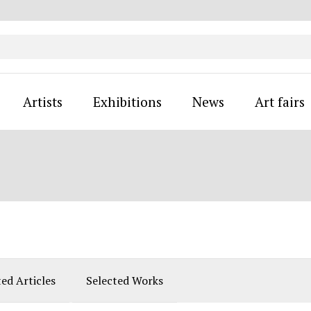
Artists
Exhibitions
News
Art fairs
ted Articles
Selected Works