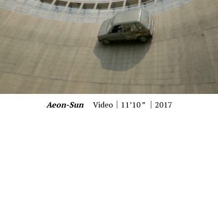
Aeon-Sun
Video｜11’10 ” ｜2017