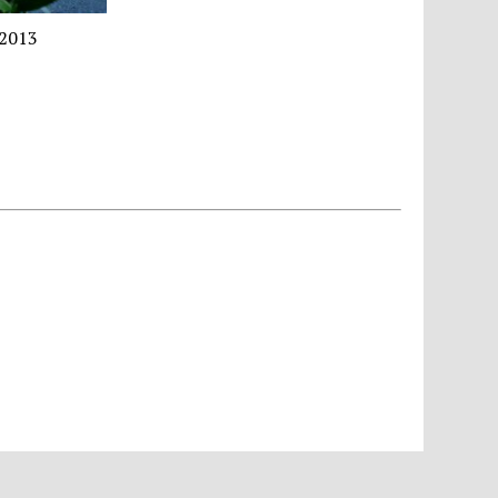
｜2013