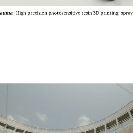
rauma
High precision photosensitive resin 3D printing, spr