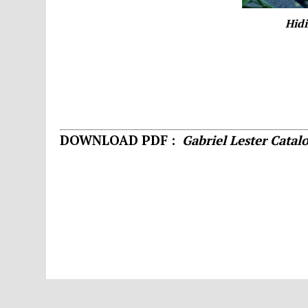
Hidi
DOWNLOAD PDF :
Gabriel Lester Catal