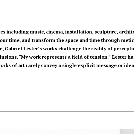
nes including music, cinema, installation, sculpture, arch
 our time, and transform the space and time through metic
, Gabriel Lester’s works challenge the reality of percepti
usions. “My work represents a field of tension.” Lester has 
works of art rarely convey a single explicit message or idea