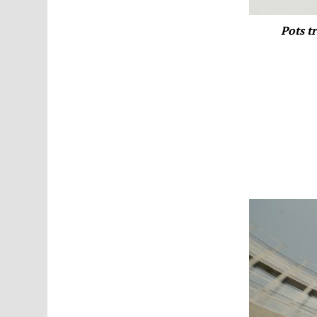
Pots t