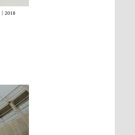
ay｜2018