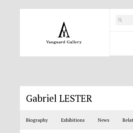
Gabriel LESTER
Biography
Exhibitions
News
Rela