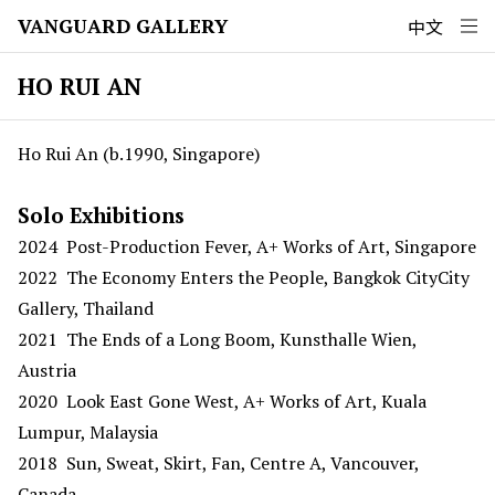
VANGUARD GALLERY
中文
HO RUI AN
Ho Rui An (b.1990, Singapore)
Solo Exhibitions
2024 Post-Production Fever, A+ Works of Art, Singapore
2022 The Economy Enters the People, Bangkok CityCity
Gallery, Thailand
2021 The Ends of a Long Boom, Kunsthalle Wien,
Austria
2020 Look East Gone West, A+ Works of Art, Kuala
Lumpur, Malaysia
2018 Sun, Sweat, Skirt, Fan, Centre A, Vancouver,
Canada