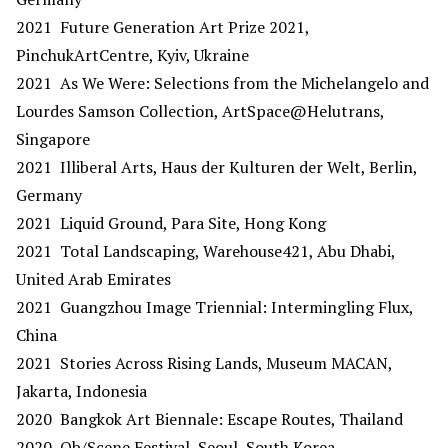
2021 Future Generation Art Prize 2021,
PinchukArtCentre, Kyiv, Ukraine
2021 As We Were: Selections from the Michelangelo and
Lourdes Samson Collection, ArtSpace@Helutrans,
Singapore
2021 Illiberal Arts, Haus der Kulturen der Welt, Berlin,
Germany
2021 Liquid Ground, Para Site, Hong Kong
2021 Total Landscaping, Warehouse421, Abu Dhabi,
United Arab Emirates
2021 Guangzhou Image Triennial: Intermingling Flux,
China
2021 Stories Across Rising Lands, Museum MACAN,
Jakarta, Indonesia
2020 Bangkok Art Biennale: Escape Routes, Thailand
2020 Ob/Scene Festival, Seoul, South Korea