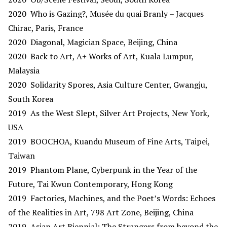
2020 Who is Gazing?, Musée du quai Branly – Jacques
Chirac, Paris, France
2020 Diagonal, Magician Space, Beijing, China
2020 Back to Art, A+ Works of Art, Kuala Lumpur,
Malaysia
2020 Solidarity Spores, Asia Culture Center, Gwangju,
South Korea
2019 As the West Slept, Silver Art Projects, New York,
USA
2019 BOOCHOA, Kuandu Museum of Fine Arts, Taipei,
Taiwan
2019 Phantom Plane, Cyberpunk in the Year of the
Future, Tai Kwun Contemporary, Hong Kong
2019 Factories, Machines, and the Poet’s Words: Echoes
of the Realities in Art, 798 Art Zone, Beijing, China
2019 Asian Art Biennial: The Strangers from beyond the