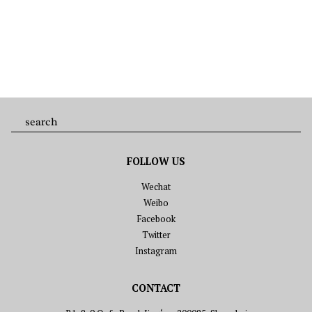
FOLLOW US
Wechat
Weibo
Facebook
Twitter
Instagram
CONTACT