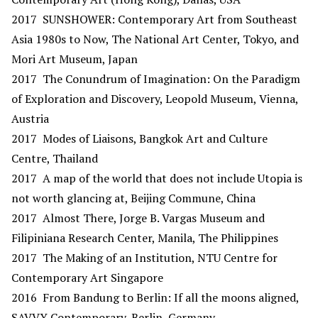
2017 SUNSHOWER: Contemporary Art from Southeast
Asia 1980s to Now, The National Art Center, Tokyo, and
Mori Art Museum, Japan
2017 The Conundrum of Imagination: On the Paradigm
of Exploration and Discovery, Leopold Museum, Vienna,
Austria
2017 Modes of Liaisons, Bangkok Art and Culture
Centre, Thailand
2017 A map of the world that does not include Utopia is
not worth glancing at, Beijing Commune, China
2017 Almost There, Jorge B. Vargas Museum and
Filipiniana Research Center, Manila, The Philippines
2017 The Making of an Institution, NTU Centre for
Contemporary Art Singapore
2016 From Bandung to Berlin: If all the moons aligned,
SAVVY Contemporary, Berlin, Germany