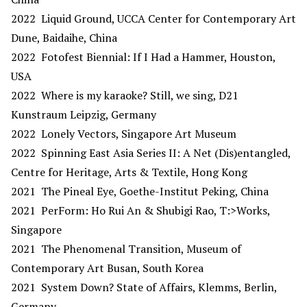
2022 Liquid Ground, UCCA Center for Contemporary Art
Dune, Baidaihe, China
2022 Fotofest Biennial: If I Had a Hammer, Houston,
USA
2022 Where is my karaoke? Still, we sing, D21
Kunstraum Leipzig, Germany
2022 Lonely Vectors, Singapore Art Museum
2022 Spinning East Asia Series II: A Net (Dis)entangled,
Centre for Heritage, Arts & Textile, Hong Kong
2021 The Pineal Eye, Goethe-Institut Peking, China
2021 PerForm: Ho Rui An & Shubigi Rao, T:>Works,
Singapore
2021 The Phenomenal Transition, Museum of
Contemporary Art Busan, South Korea
2021 System Down? State of Affairs, Klemms, Berlin,
Germany