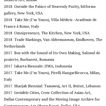
2018 Outside the Palace of Heavenly Purity, bitforms
gallery, New York, USA
2018 Take Me (I’m Yours), Villa Médicis –Académie de
France à Rome, Italy
2018 Omnipresence, The Kitchen, New York, USA
2018 Trade Markings, Van Abbemuseum, Eindhoven, The
Netherlands
2017 Box with the Sound of Its Own Making, Salonul de
proiecte, Bucharest, Romania
2017 Jakarta Biennale: JIWA, Indonesia
2017 Take Me (I’m Yours), Pirelli HangarBicocca, Milan,
Italy
2017 Sharjah Biennial: Tamawuj, Act II, Beirut, Lebanon
2017 Invisible Cities, Crow Collection of Asian Art,
Dallas Contemporary and the Moving Image Archive for
Contemporary Art (Hong Kong), Dallas, USA