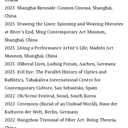
2023 Shanghai Biennale: Cosmos Cinema, Shanghai,
China
2023 Drawing the Lines: Spinning and Weaving Histories
at River’s End, Ming Contemporary Art Museum,
Shanghai, China
2023 Living a Performance Artist’s Life, MadeIn Art
Museum, Shanghai, China
2023 Illiberal Lives, Ludwig Forum, Aachen, Germany
2023 Evil Eye: The Parallel History of Optics and
Ballistics, Tabakalera International Centre for
Contemporary Culture, San Sebastián, Spain
2022 Ob/Scene Festival, Seoul, South Korea
2022 Ceremony (Burial of an Undead World), Haus der
Kulturen der Welt, Berlin, Germany
2022 Hangzhou Triennial of Fiber Art: Being Theoria,
China