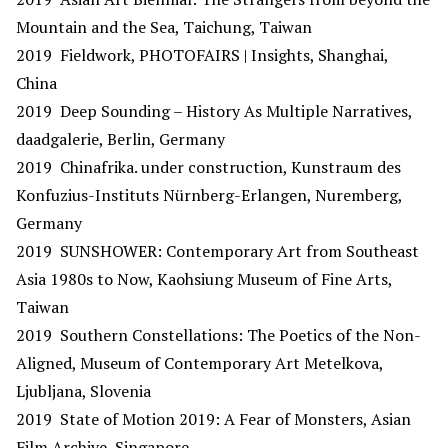
Mountain and the Sea, Taichung, Taiwan
2019 Fieldwork, PHOTOFAIRS | Insights, Shanghai,
China
2019 Deep Sounding – History As Multiple Narratives,
daadgalerie, Berlin, Germany
2019 Chinafrika. under construction, Kunstraum des
Konfuzius-Instituts Nürnberg-Erlangen, Nuremberg,
Germany
2019 SUNSHOWER: Contemporary Art from Southeast
Asia 1980s to Now, Kaohsiung Museum of Fine Arts,
Taiwan
2019 Southern Constellations: The Poetics of the Non-
Aligned, Museum of Contemporary Art Metelkova,
Ljubljana, Slovenia
2019 State of Motion 2019: A Fear of Monsters, Asian
Film Archive, Singapore