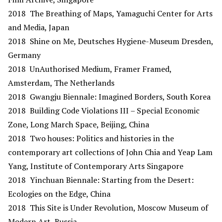
2018 The Breathing of Maps, Yamaguchi Center for Arts
and Media, Japan
2018 Shine on Me, Deutsches Hygiene-Museum Dresden,
Germany
2018 UnAuthorised Medium, Framer Framed,
Amsterdam, The Netherlands
2018 Gwangju Biennale: Imagined Borders, South Korea
2018 Building Code Violations III – Special Economic
Zone, Long March Space, Beijing, China
2018 Two houses: Politics and histories in the
contemporary art collections of John Chia and Yeap Lam
Yang, Institute of Contemporary Arts Singapore
2018 Yinchuan Biennale: Starting from the Desert:
Ecologies on the Edge, China
2018 This Site is Under Revolution, Moscow Museum of
Modern Art, Russia