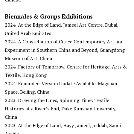
Biennales & Groups Exhibitions
2024 At the Edge of Land, Jameel Art Centre, Dubai,
United Arab Emirates
2024 A Constellation of Cities: Contemporary Art and
Experiment in Southern China and Beyond, Guangdong
Museum of Art, China
2024 Factory of Tomorrow, Centre for Heritage, Arts &
Textile, Hong Kong
2024 Reminder: Version Update Available, Magician
Space, Beijing, China
2023 Drawing the Lines, Spinning Time: Textile
Histories at a River’s End, Duke Kunshan University,
China
2023 At the Edge of Land, Hayy Jameel, Jeddah, Saudi
Arabia