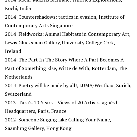
Kochi, India
2014 Countershadows: tactics in evasion, Institute of
Contemporary Arts Singapore
2014 Fieldworks: Animal Habitats in Contemporary Art,
Lewis Glucksman Gallery, University College Cork,
Ireland
2014 The Part In The Story Where A Part Becomes A
Part of Something Else, Witte de With, Rotterdam, The
Netherlands
2014 Poetry will be made by all!, LUMA/Westbau, Zürich,
Switzerland
2013 Tara’s 10 Years – Views of 20 Artists, agnès b.
Headquarters, Paris, France
2012 Someone Singing Like Calling Your Name,
Saamlung Gallery, Hong Kong