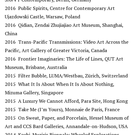
2016 Public Spirits, Centre for Contemporary Art
Ujazdowski Castle, Warsaw, Poland
2016 Qidian, Zendai Zhujiajiao Art Museum, Shanghai,
China
2016 Trans-Pacific Transmissions: Video Art Across the
Pacific, Art Gallery of Greater Victoria, Canada
2016 Frontier Imaginaries: The Life of Lines, QUT Art
Museum, Brisbane, Australia
2015 Filter Bubble, LUMA/Westbau, Zürich, Switzerland
2015 What It Is About When It Is About Nothing,
Mizuma Gallery, Singapore
2015 A Luxury We Cannot Afford, Para Site, Hong Kong
2015 Take Me (I’m Yours), Monnaie de Paris, France
2015 On Sweat, Paper, and Porcelain, Hessel Museum of
Art and CCS Bard Galleries, Annandale-on-Hudson, USA
2014 Kochi-Muziris Biennale: Whorled Explorations,