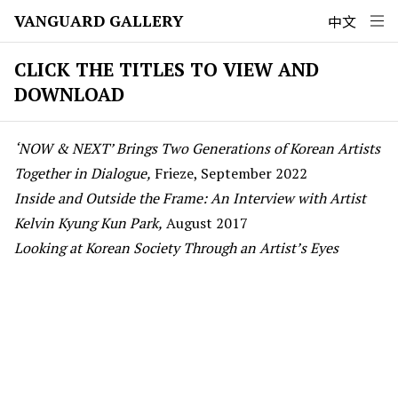
VANGUARD GALLERY
中文
CLICK THE TITLES TO VIEW AND
DOWNLOAD
‘NOW & NEXT’ Brings Two Generations of Korean Artists
Together in Dialogue,
Frieze, September 2022
Inside and Outside the Frame: An Interview with Artist
Kelvin Kyung Kun Park,
August 2017
Looking at Korean Society Through an Artist’s Eyes