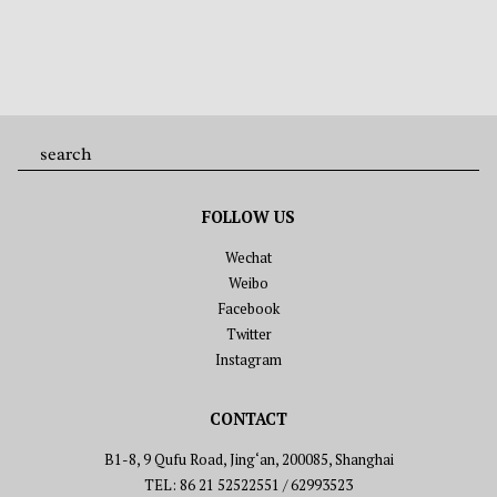
FOLLOW US
Wechat
Weibo
Facebook
Twitter
Instagram
CONTACT
B1-8, 9 Qufu Road, Jing‘an, 200085, Shanghai
TEL: 86 21 52522551 / 62993523