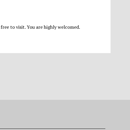
 free to visit. You are highly welcomed.