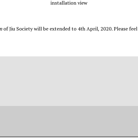
installation view
am
of Jiu Society will be extended to 4th April, 2020. Please feel