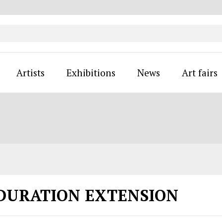
Artists
Exhibitions
News
Art fairs
 DURATION EXTENSION