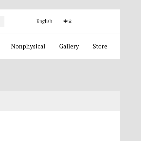
English
中文
Nonphysical
Gallery
Store