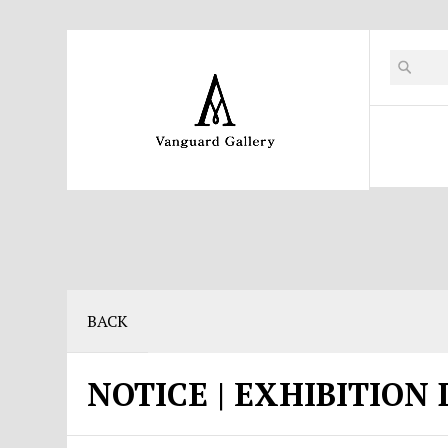
BACK
NOTICE | EXHIBITION