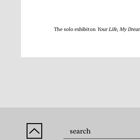
The solo exhibiton
Your Life, My Dre