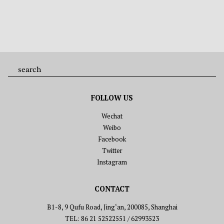
FOLLOW US
Wechat
Weibo
Facebook
Twitter
Instagram
CONTACT
B1-8, 9 Qufu Road, Jing‘an, 200085, Shanghai
TEL: 86 21 52522551 / 62993523