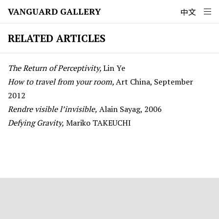
VANGUARD GALLERY
中文
RELATED ARTICLES
The Return of Perceptivity,
Lin Ye
How to travel from your room,
Art China, September
2012
Rendre visible l’invisible,
Alain Sayag, 2006
Defying Gravity,
Mariko TAKEUCHI