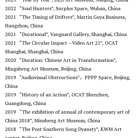
2022
“Soul Hunters”, Surplus Space, Wuhan, China
2021
“The Timing of Drifters”, Martin Goya Business,
Hangzhou, China
2021
“Durational”, Vanguard Gallery, Shanghai, China
2021
“The Circular Impact – Video Art 21”, OCAT
Shanghai, Shanghai, China
2020
“Duration: Chinese Art in Transformation”,
Mingsheng Art Museum, Beijing, China
2019
“Audiovisual Obstructions”，PPPP Space, Beijing,
China
2019
“History of an Action”, OCAT Shenzhen,
Guangdong, China
2019
“The exhibition of annual of contemporary art of
China 2018”, Minsheng Art Museum, China
2018
“The Post Southern Song Dyansty”, KWM Art
center, Beijing, China