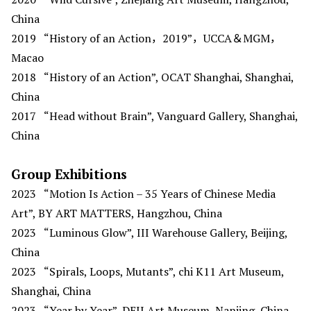
China
2019
“History of an Action，2019”，UCCA＆MGM，
Macao
2018
“History of an Action”, OCAT Shanghai, Shanghai,
China
2017
“Head without Brain”, Vanguard Gallery, Shanghai,
China
Group Exhibitions
2023
“Motion Is Action – 35 Years of Chinese Media
Art”, BY ART MATTERS, Hangzhou, China
2023
“Luminous Glow”, III Warehouse Gallery, Beijing,
China
2023
“Spirals, Loops, Mutants”, chi K11 Art Museum,
Shanghai, China
2023
“Year by Year”, DEJI Art Museum, Nanjing, China