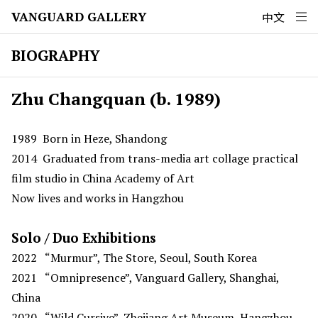
VANGUARD GALLERY
中文
BIOGRAPHY
Zhu Changquan (b. 1989)
1989
Born in Heze, Shandong
2014
Graduated from trans-media art collage practical
film studio in China Academy of Art
Now lives and works in Hangzhou
Solo / Duo Exhibitions
2022
“Murmur”, The Store, Seoul, South Korea
2021
“Omnipresence”, Vanguard Gallery, Shanghai,
China
2020 “Wild Cursive”, Zhejiang Art Museum, Hangzhou,