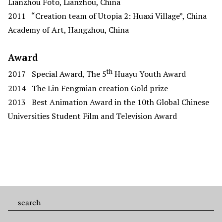
Lianzhou Foto, Lianzhou, China
2011
“Creation team of Utopia 2: Huaxi Village”, China
Academy of Art, Hangzhou, China
Award
th
2017
Special Award, The 5
Huayu Youth Award
2014
The Lin Fengmian creation Gold prize
2013
Best Animation Award in the 10th Global Chinese
Universities Student Film and Television Award