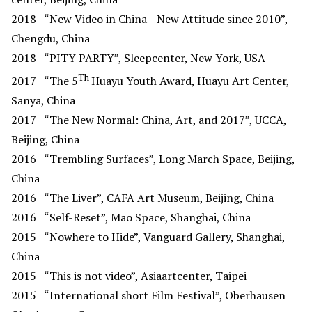
2018
“New Video in China—New Attitude since 2010”,
Chengdu, China
2018
“PITY PARTY”, Sleepcenter, New York, USA
Th
2017
“The 5
Huayu Youth Award, Huayu Art Center,
Sanya, China
2017
“The New Normal: China, Art, and 2017”, UCCA,
Beijing, China
2016
“Trembling Surfaces”, Long March Space, Beijing,
China
2016
“The Liver”, CAFA Art Museum, Beijing, China
2016
“Self-Reset”, Mao Space, Shanghai, China
2015
“Nowhere to Hide”, Vanguard Gallery, Shanghai,
China
2015
“This is not video”, Asiaartcenter, Taipei
2015
“International short Film Festival”, Oberhausen