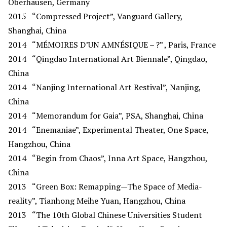
Oberhausen, Germany
2015
“Compressed Project”, Vanguard Gallery,
Shanghai, China
2014
“MÉMOIRES D’UN AMNÉSIQUE – ?” , Paris, France
2014
“Qingdao International Art Biennale”, Qingdao,
China
2014
“Nanjing International Art Restival”, Nanjing,
China
2014
“Memorandum for Gaia”, PSA, Shanghai, China
2014
“Enemaniae”, Experimental Theater, One Space,
Hangzhou, China
2014
“Begin from Chaos”, Inna Art Space, Hangzhou,
China
2013
“Green Box: Remapping—The Space of Media-
reality”, Tianhong Meihe Yuan, Hangzhou, China
2013 “The 10th Global Chinese Universities Student