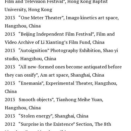
Film and Television Festival”, Hong Kong Baptist
University, Hong Kong
2013 “One Meter Theater”, Imago kinetics art space,
Hangzhou, China
2013
“Beijing Independent Film Festival”, Film and
Video Archive of Li Xianting’s Film Fund, China
2013
“Autoignition” Photography Exhibition, Shao yi
studio, Hangzhou, China
2013
“All new-formed ones become antiquated before
they can ossify”, Am art space, Shanghai, China
2013
“Enemania”, Experimental Theater, Hangzhou,
China
2013
Smooth objects”, Tianhong Meihe Yuan,
Hangzhou, China
2013
“Stolen energy”, Shanghai, China
2012
“Surprise in the Existence” Section, The 8th