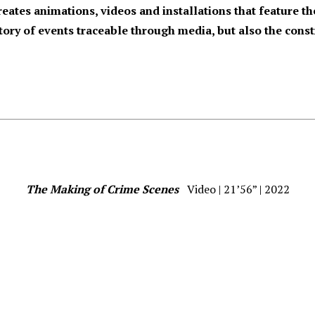
reates animations, videos and installations that feature 
istory of events traceable through media, but also the cons
The Making of Crime Scenes
Video | 21’56” | 2022