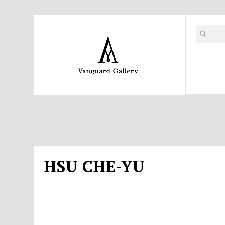
HSU CHE-YU