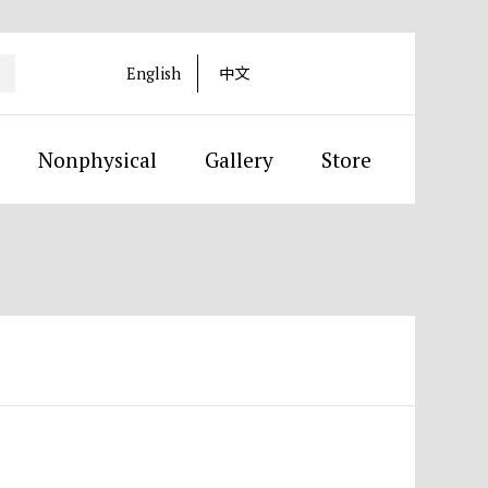
English
中文
Nonphysical
Gallery
Store