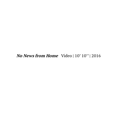
No News from Home
Video | 10’ 10’’ | 2016