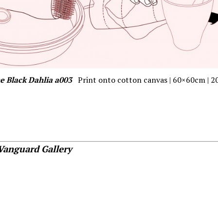
e Black Dahlia a003
Print onto cotton canvas | 60×60cm | 2
Vanguard Gallery