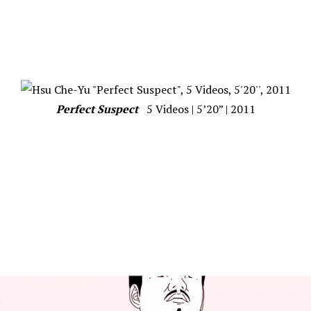
Perfect Suspect
5 Videos | 5’20” | 2011