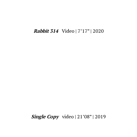
Rabbit 314
Video | 7’17” | 2020
Single Copy
video | 21’08” | 2019