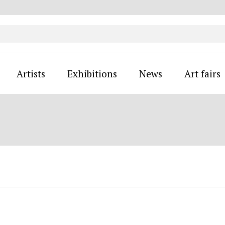
Artists
Exhibitions
News
Art fairs