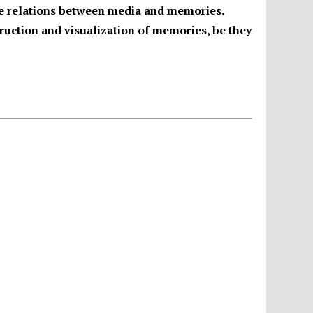
the relations between media and memories.
truction and visualization of memories, be they