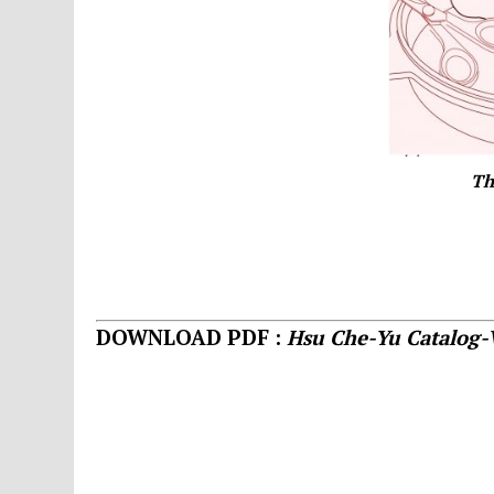
Th
DOWNLOAD PDF :
Hsu Che-Yu Catalog-