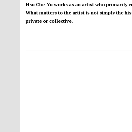
Hsu Che-Yu works as an artist who primarily c
What matters to the artist is not simply the h
private or collective.