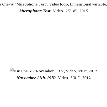
Microphone Test
Video | 25’18” | 2015
November 11th, 1970
Video | 8’01” | 2012