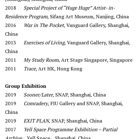
2018
Special Project of “Huge Huge” Artist- in-
Residence Program
, Sifang Art Museum, Nanjing, China
2016
War in The Pocket
, Vanguard Gallery, Shanghai,
China
2013
Exercises of Living
, Vanguard Gallery, Shanghai,
China
2011
My Study Room
, Art Stage Singapore, Singapore
2011
Trace
, Art HK, Hong Kong
Group Exhibition
2019
Sooner/Later
, SNAP, Shanghai, China
2019
Comradery
, FIU Gallery and SNAP, Shanghai,
China
2019
EXIT PLAN
, SNAP, Shanghai, China
2017
Yell Space Programme Exhibition – Partial
Archive
，Yell Space，Shanghai, China