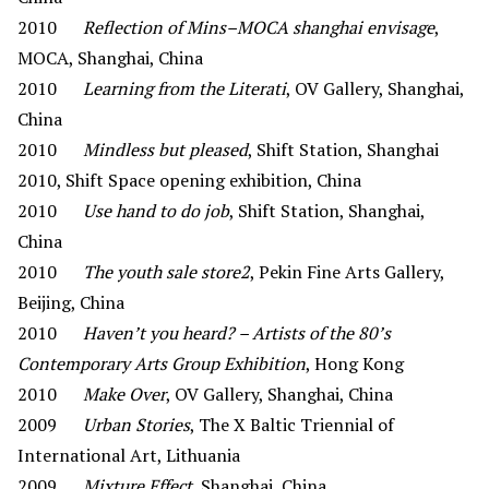
2010
Reflection of Mins–MOCA shanghai envisage
,
MOCA, Shanghai, China
2010
Learning from the Literati
, OV Gallery, Shanghai,
China
2010
Mindless but pleased
, Shift Station, Shanghai
2010, Shift Space opening exhibition, China
2010
Use hand to do job
, Shift Station, Shanghai,
China
2010
The youth sale store2
, Pekin Fine Arts Gallery,
Beijing, China
2010
Haven’t you heard? – Artists of the 80’s
Contemporary Arts Group Exhibition
, Hong Kong
2010
Make Over
, OV Gallery, Shanghai, China
2009
Urban Stories
, The X Baltic Triennial of
International Art, Lithuania
2009
Mixture Effect
, Shanghai, China