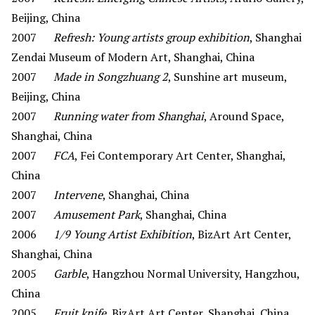
Beijing, China
2007
Refresh: Young artists group exhibition
, Shanghai
Zendai Museum of Modern Art, Shanghai, China
2007
Made in Songzhuang 2
, Sunshine art museum,
Beijing, China
2007
Running water from Shanghai
, Around Space,
Shanghai, China
2007
FCA
, Fei Contemporary Art Center, Shanghai,
China
2007
Intervene
, Shanghai, China
2007
Amusement Park
, Shanghai, China
2006
1/9 Young Artist Exhibition
, BizArt Art Center,
Shanghai, China
2005
Garble
, Hangzhou Normal University, Hangzhou,
China
2005
Fruit knife
, BizArt Art Center, Shanghai, China