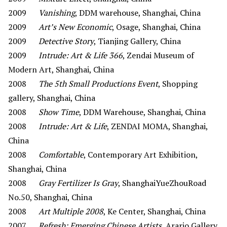
2009
Vanishing
, DDM warehouse, Shanghai, China
2009
Art’s New Economic
, Osage, Shanghai, China
2009
Detective Story
, Tianjing Gallery, China
2009
Intrude: Art & Life 366
, Zendai Museum of
Modern Art, Shanghai, China
2008
The 5th Small Productions Event
, Shopping
gallery, Shanghai, China
2008
Show Time
, DDM Warehouse, Shanghai, China
2008
Intrude: Art & Life
, ZENDAI MOMA, Shanghai,
China
2008
Comfortable
, Contemporary Art Exhibition,
Shanghai, China
2008
Gray Fertilizer Is Gray
, ShanghaiYueZhouRoad
No.50, Shanghai, China
2008
Art Multiple 2008
, Ke Center, Shanghai, China
2007
Refresh: Emerging Chinese Artists
, Arario Gallery,