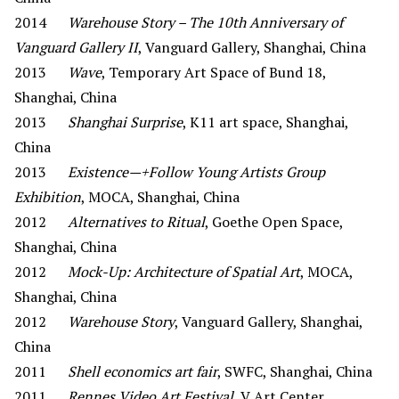
2014
Warehouse Story – The 10th Anniversary of
Vanguard Gallery II
, Vanguard Gallery, Shanghai, China
2013
Wave
, Temporary Art Space of Bund 18,
Shanghai, China
2013
Shanghai Surprise
, K11 art space, Shanghai,
China
2013
Existence—+Follow Young Artists Group
Exhibition
, MOCA, Shanghai, China
2012
Alternatives to Ritual
, Goethe Open Space,
Shanghai, China
2012
Mock-Up: Architecture of Spatial Art
, MOCA,
Shanghai, China
2012
Warehouse Story
, Vanguard Gallery, Shanghai,
China
2011
Shell economics art fair
, SWFC, Shanghai, China
2011
Rennes Video Art Festival
, V Art Center,