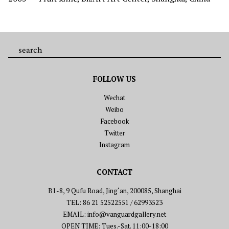
FOLLOW US
Wechat
Weibo
Facebook
Twitter
Instagram
CONTACT
B1-8, 9 Qufu Road, Jing‘an, 200085, Shanghai
TEL: 86 21 52522551 / 62993523
EMAIL: info@vanguardgallery.net
OPEN TIME: Tues.-Sat. 11:00-18:00