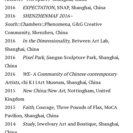
2016
EXPECTATION
, SNAP, Shanghai, China
2016
SHENZHENMAF 2016–
South::Chambers::Phenomena
, G&G Creative
Community, Shenzhen, China
2016
In the Dimensionality
, Between Art Lab,
Shanghai, China
2016
Pixel Park
, Jiangan Sculpture Park, Shanghai,
China
2016
WE- A Community of Chinese contemporary
Artists
, chi K11Art Museum, Shanghai, China
2015
New China/New Art
, Nottingham, United
Kingdom
2015
Faith
, Courage, Three Pounds of Flax, MoCA
Pavilion, Shanghai, China
2014
Study
, Jewelvary Art and Boutique, Shanghai,
China