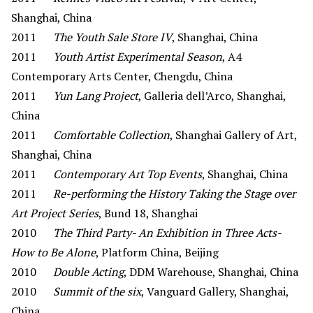
Shanghai, China
2011
The Youth Sale Store IV
, Shanghai, China
2011
Youth Artist Experimental Season
, A4
Contemporary Arts Center, Chengdu, China
2011
Yun Lang Project
, Galleria dell’Arco, Shanghai,
China
2011
Comfortable Collection
, Shanghai Gallery of Art,
Shanghai, China
2011
Contemporary Art Top Events
, Shanghai, China
2011
Re-performing the History Taking the Stage over
Art Project Series
, Bund 18, Shanghai
2010
The Third Party- An Exhibition in Three Acts-
How to Be Alone
, Platform China, Beijing
2010
Double Acting
, DDM Warehouse, Shanghai, China
2010
Summit of the six
, Vanguard Gallery, Shanghai,
China