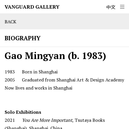
VANGUARD GALLERY
中文
BACK
BIOGRAPHY
Gao Mingyan (b. 1983)
1983 Born in Shanghai
2005 Graduated from Shanghai Art & Design Academy
Now lives and works in Shanghai
Solo Exhibitions
2021
You Are More Important
, Tsutaya Books
(Shanghai), Shanghai, China