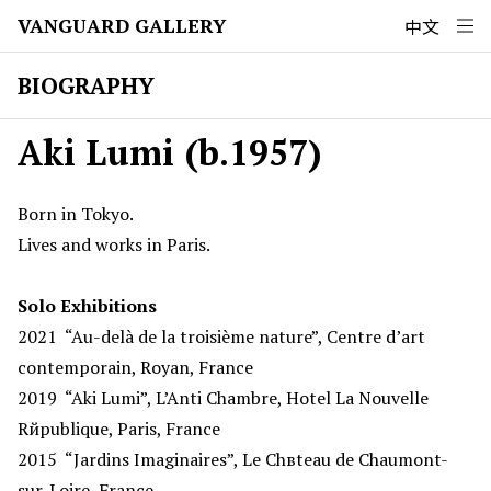
VANGUARD GALLERY
中文
BIOGRAPHY
Aki Lumi (b.1957)
Born in Tokyo.
Lives and works in Paris.
Solo Exhibitions
2021
“Au-delà de la troisième nature”, Centre d’art
contemporain, Royan, France
2019
“Aki Lumi”, L’Anti Chambre, Hotel La Nouvelle
Rйpublique, Paris, France
2015
“Jardins Imaginaires”, Le Chвteau de Chaumont-
sur-Loire, France