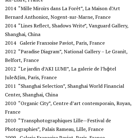
2014
“Mille Miroirs dans La Forêt”, La Maison d’Art
Bernard Anthonioz, Nogent-sur-Marne, France
2014
“Lines Reflect, Shadows Write”, Vanguard Gallery,
Shanghai, China
2014
Galerie Franзoise Paviot, Paris, France
2012
“Paradise Diagram”, National Gallery – Le Granit,
Belfort, France
2012
“Le jardin d’AKI LUMI”, La galerie de l’hфtel
Jule&Jim, Paris, France
2011
“Shanghai Selection”, Shanghai World Financial
Center, Shanghai, China
2010
“Organic City”, Centre d’art contemporain, Royan,
France
2010
“Transphotographiques Lille—Festival de
Photographies”, Palais Rameau, Lille, France
2009
Galerie Franзoise Paviot, Paris, France