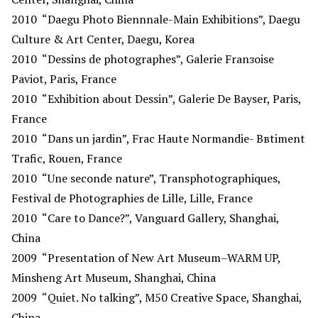
2010
“Daegu Photo Biennnale-Main Exhibitions”, Daegu
Culture & Art Center, Daegu, Korea
2010
“Dessins de photographes”, Galerie Franзoise
Paviot, Paris, France
2010
“Exhibition about Dessin”, Galerie De Bayser, Paris,
France
2010
“Dans un jardin”, Frac Haute Normandie- Bвtiment
Trafic, Rouen, France
2010
“Une seconde nature”, Transphotographiques,
Festival de Photographies de Lille, Lille, France
2010
“Care to Dance?”, Vanguard Gallery, Shanghai,
China
2009
“Presentation of New Art Museum–WARM UP,
Minsheng Art Museum, Shanghai, China
2009
“Quiet. No talking”, M50 Creative Space, Shanghai,
China