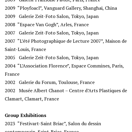
2009
“Ployfoacl”, Vanguard Gallery, Shanghai, China
2009
Galerie Zeit-Foto Salon, Tokyo, Japan
2008
“Espace Van Gogh”, Arles, France
2007
Galerie Zeit-Foto Salon, Tokyo, Japan
2007
“L’été Photographique de Lecture 2007”, Maison de
Saint-Louis, France
2005
Galerie Zeit-Foto Salon, Tokyo, Japan
2004 “L’Association Florence”, Espace Commines, Paris,
France
2002
Galerie du Forum, Toulouse, France
2002
Musée Albert Chanot – Centre d’Arts Plastiques de
Clamart, Clamart, France
Group Exhibitions
2023
“Festivart-Saint Briac”, Salon du dessin
contemporain, Saint-Briac, France