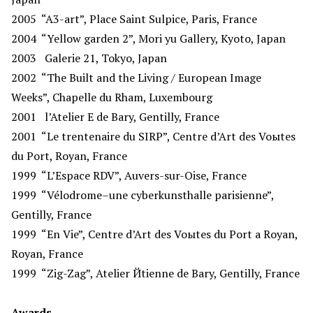
2005
“A3-art”, Place Saint Sulpice, Paris, France
2004
“Yellow garden 2”, Mori yu Gallery, Kyoto, Japan
2003
Galerie 21, Tokyo, Japan
2002
“The Built and the Living / European Image
Weeks”, Chapelle du Rham, Luxembourg
2001
l’Atelier E de Bary, Gentilly, France
2001
“Le trentenaire du SIRP”, Centre d’Art des Voыtes
du Port, Royan, France
1999
“L’Espace RDV”, Auvers-sur-Oise, France
1999
“Vélodrome–une cyberkunsthalle parisienne”,
Gentilly, France
1999
“En Vie”, Centre d’Art des Voыtes du Port а Royan,
Royan, France
1999
“Zig-Zag”, Atelier Йtienne de Bary, Gentilly, France
Awards