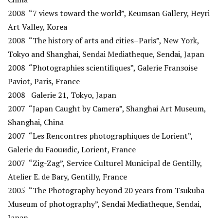
2008
“7 views toward the world”, Keumsan Gallery, Heyri
Art Valley, Korea
2008
“The history of arts and cities–Paris”, New York,
Tokyo and Shanghai, Sendai Mediatheque, Sendai, Japan
2008
“Photographies scientifiques”, Galerie Franзoise
Paviot, Paris, France
2008
Galerie 21, Tokyo, Japan
2007
“Japan Caught by Camera”, Shanghai Art Museum,
Shanghai, China
2007
“Les Rencontres photographiques de Lorient”,
Galerie du Faouиdic, Lorient, France
2007
“Zig-Zag”, Service Culturel Municipal de Gentilly,
Atelier E. de Bary, Gentilly, France
2005
“The Photography beyond 20 years from Tsukuba
Museum of photography”, Sendai Mediatheque, Sendai,
Japan