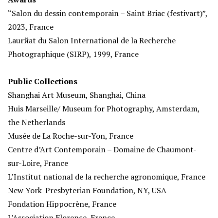
“Salon du dessin contemporain – Saint Briac (festivart)”,
2023, France
Laurйat du Salon International de la Recherche
Photographique (SIRP), 1999, France
Public Collections
Shanghai Art Museum, Shanghai, China
Huis Marseille/ Museum for Photography, Amsterdam,
the Netherlands
Musée de La Roche-sur-Yon, France
Centre d’Art Contemporain – Domaine de Chaumont-
sur-Loire, France
L’Institut national de la recherche agronomique, France
New York-Presbyterian Foundation, NY, USA
Fondation Hippocrène, France
L’Association Florence, France