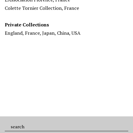
Colette Tornier Collection, France
Private Collections
England, France, Japan, China, USA