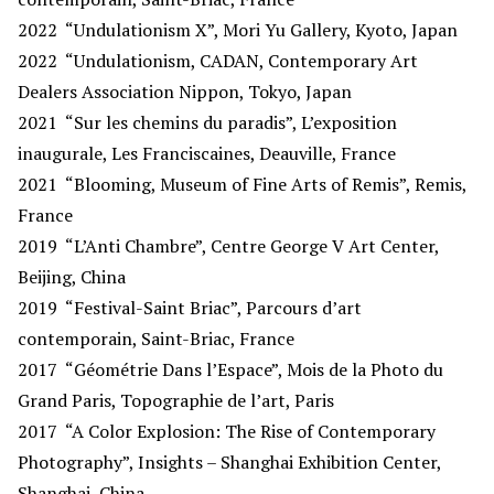
2022
“Undulationism X”, Mori Yu Gallery, Kyoto, Japan
2022
“Undulationism, CADAN, Contemporary Art
Dealers Association Nippon, Tokyo, Japan
2021
“Sur les chemins du paradis”, L’exposition
inaugurale, Les Franciscaines, Deauville, France
2021
“Blooming, Museum of Fine Arts of Remis”, Remis,
France
2019
“L’Anti Chambre”, Centre George V Art Center,
Beijing, China
2019
“Festival-Saint Briac”, Parcours d’art
contemporain, Saint-Briac, France
2017
“Géométrie Dans l’Espace”, Mois de la Photo du
Grand Paris, Topographie de l’art, Paris
2017
“A Color Explosion: The Rise of Contemporary
Photography”, Insights – Shanghai Exhibition Center,
Shanghai, China