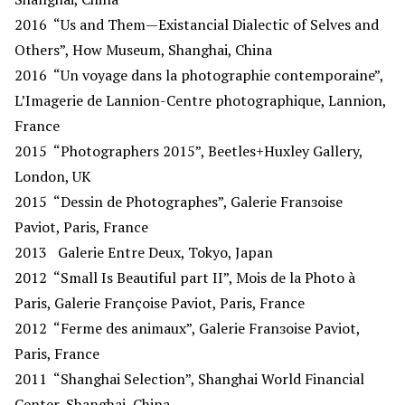
2016
“Us and Them—Existancial Dialectic of Selves and
Others”, How Museum, Shanghai, China
2016
“Un voyage dans la photographie contemporaine”,
L’Imagerie de Lannion-Centre photographique, Lannion,
France
2015
“Photographers 2015”, Beetles+Huxley Gallery,
London, UK
2015
“Dessin de Photographes”, Galerie Franзoise
Paviot, Paris, France
2013
Galerie Entre Deux, Tokyo, Japan
2012
“Small Is Beautiful part II”, Mois de la Photo à
Paris, Galerie Françoise Paviot, Paris, France
2012
“Ferme des animaux”, Galerie Franзoise Paviot,
Paris, France
2011
“Shanghai Selection”, Shanghai World Financial
Center, Shanghai, China