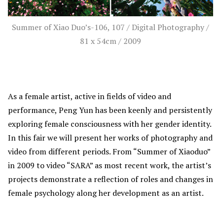
Summer of Xiao Duo’s-106, 107 / Digital Photography /
81 x 54cm / 2009
As a female artist, active in fields of video and
performance, Peng Yun has been keenly and persistently
exploring female consciousness with her gender identity.
In this fair we will present her works of photography and
video from different periods. From “Summer of Xiaoduo”
in 2009 to video “SARA” as most recent work, the artist’s
projects demonstrate a reflection of roles and changes in
female psychology along her development as an artist.