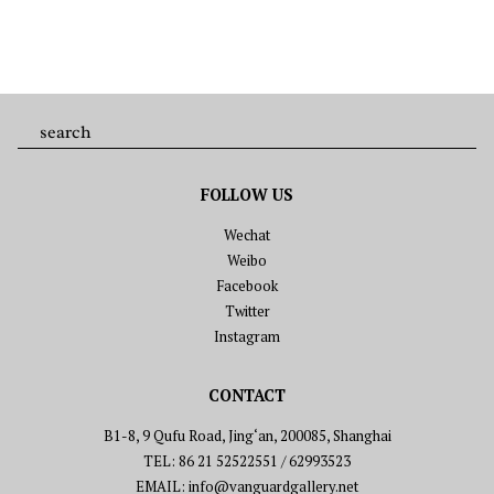
FOLLOW US
Wechat
Weibo
Facebook
Twitter
Instagram
CONTACT
B1-8, 9 Qufu Road, Jing‘an, 200085, Shanghai
TEL: 86 21 52522551 / 62993523
EMAIL: info@vanguardgallery.net