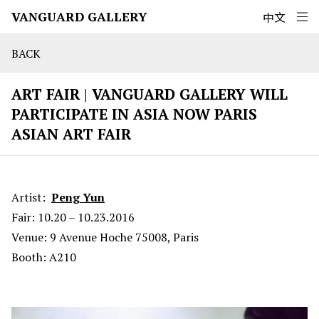
VANGUARD GALLERY
中文
BACK
ART FAIR | VANGUARD GALLERY WILL
PARTICIPATE IN ASIA NOW PARIS
ASIAN ART FAIR
Artist:
Peng Yun
Fair: 10.20 – 10.23.2016
Venue: 9 Avenue Hoche 75008, Paris
Booth: A210