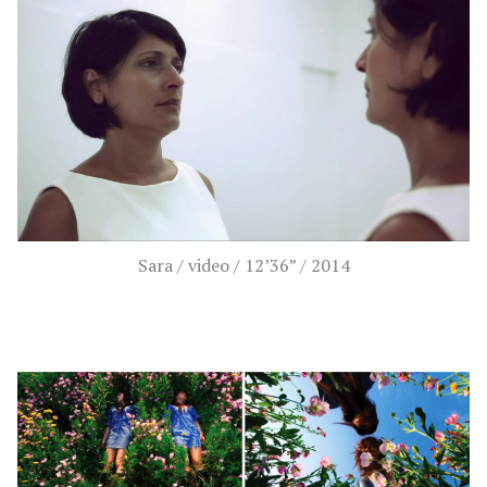
Sara / video / 12’36” / 2014