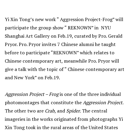
Yi Xin Tong’s new work “ Aggression Project-Frog” will
participate the group show “ REKNOWN” in NYU
Shanghai Art Gallery on Feb.19, curated by Pro. Gerald
Pryor. Pro. Pryor invites 7 Chinese alumni he taught
before to participate “REKNOWN” which relates to
Chinese contemporary art, meanwhile Pro. Pryor will
give a talk with the topic of “ Chinese contemporary art
and New York” on Feb.19.
Aggression Project – Frog
is one of the three individual
photomontages that constitute the
Aggression Project.
The other two are
Crab
, and
Spider
. The central
imageries in the works originated from photographs Yi
Xin Tong took in the rural areas of the United States