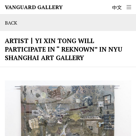
VANGUARD GALLERY
中文
BACK
ARTIST丨YI XIN TONG WILL
PARTICIPATE IN “ REKNOWN” IN NYU
SHANGHAI ART GALLERY