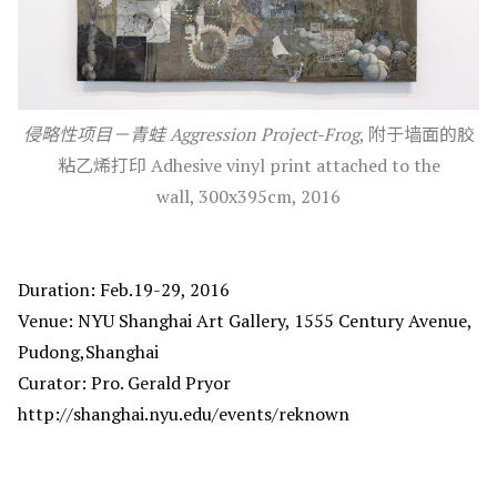
侵略性项目－青蛙 Aggression Project-Frog
, 附于墙面的胶
粘乙烯打印 Adhesive vinyl print attached to the
wall, 300x395cm, 2016
Duration: Feb.19-29, 2016
Venue: NYU Shanghai Art Gallery, 1555 Century Avenue,
Pudong,Shanghai
Curator: Pro. Gerald Pryor
http://shanghai.nyu.edu/events/reknown