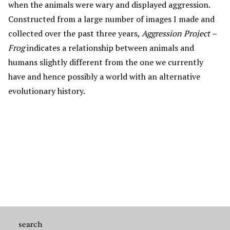
when the animals were wary and displayed aggression.
Constructed from a large number of images I made and
collected over the past three years,
Aggression Project –
Frog
indicates a relationship between animals and
humans slightly different from the one we currently
have and hence possibly a world with an alternative
evolutionary history.