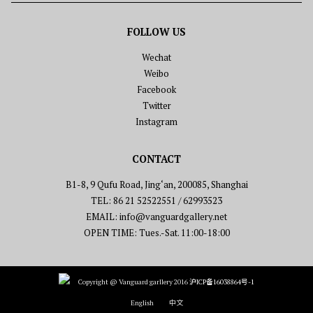
FOLLOW US
Wechat
Weibo
Facebook
Twitter
Instagram
CONTACT
B1-8, 9 Qufu Road, Jing‘an, 200085, Shanghai
TEL: 86 21 52522551 / 62993523
EMAIL: info@vanguardgallery.net
OPEN TIME: Tues.-Sat. 11:00-18:00
Copyright @ Vanguard garllery 2016
沪ICP备16038864号-1
English
中文