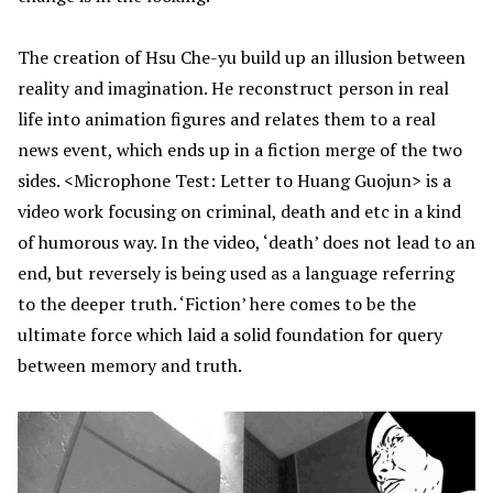
The creation of Hsu Che-yu build up an illusion between
reality and imagination. He reconstruct person in real
life into animation figures and relates them to a real
news event, which ends up in a fiction merge of the two
sides. <Microphone Test: Letter to Huang Guojun> is a
video work focusing on criminal, death and etc in a kind
of humorous way. In the video, ‘death’ does not lead to an
end, but reversely is being used as a language referring
to the deeper truth. ‘Fiction’ here comes to be the
ultimate force which laid a solid foundation for query
between memory and truth.