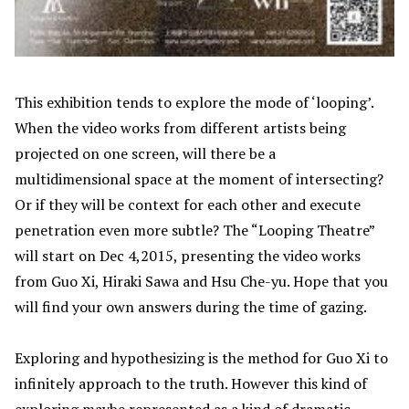
This exhibition tends to explore the mode of ‘looping’.
When the video works from different artists being
projected on one screen, will there be a
multidimensional space at the moment of intersecting?
Or if they will be context for each other and execute
penetration even more subtle? The “Looping Theatre”
will start on Dec 4,2015, presenting the video works
from Guo Xi, Hiraki Sawa and Hsu Che-yu. Hope that you
will find your own answers during the time of gazing.
Exploring and hypothesizing is the method for Guo Xi to
infinitely approach to the truth. However this kind of
exploring maybe represented as a kind of dramatic