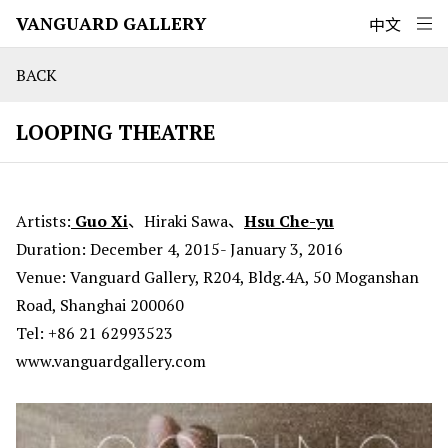
VANGUARD GALLERY
中文
BACK
LOOPING THEATRE
Artists:
Guo Xi
、Hiraki Sawa、
Hsu Che-yu
Duration: December 4, 2015- January 3, 2016
Venue: Vanguard Gallery, R204, Bldg.4A, 50 Moganshan
Road, Shanghai 200060
Tel: +86 21 62993523
www.vanguardgallery.com