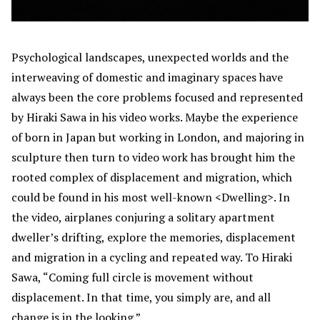
Psychological landscapes, unexpected worlds and the
interweaving of domestic and imaginary spaces have
always been the core problems focused and represented
by Hiraki Sawa in his video works. Maybe the experience
of born in Japan but working in London, and majoring in
sculpture then turn to video work has brought him the
rooted complex of displacement and migration, which
could be found in his most well-known <Dwelling>. In
the video, airplanes conjuring a solitary apartment
dweller’s drifting, explore the memories, displacement
and migration in a cycling and repeated way. To Hiraki
Sawa, “Coming full circle is movement without
displacement. In that time, you simply are, and all
change is in the looking.”