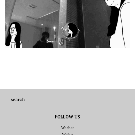
FOLLOW US
Wechat
Weibo