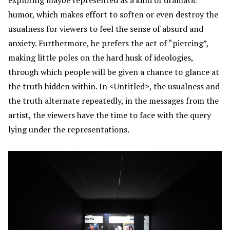
humor, which makes effort to soften or even destroy the
usualness for viewers to feel the sense of absurd and
anxiety. Furthermore, he prefers the act of “piercing”,
making little poles on the hard husk of ideologies,
through which people will be given a chance to glance at
the truth hidden within. In <Untitled>, the usualness and
the truth alternate repeatedly, in the messages from the
artist, the viewers have the time to face with the query
lying under the representations.