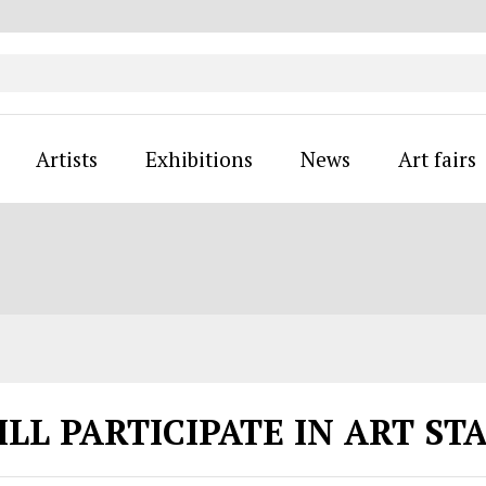
Artists
Exhibitions
News
Art fairs
ILL PARTICIPATE IN ART ST