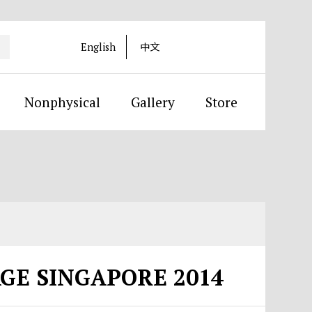
English
中文
Nonphysical
Gallery
Store
AGE SINGAPORE 2014