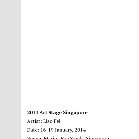
2014 Art Stage Singapore
Artist: Liao Fei
Date: 16-19 January, 2014
Venue: Marina Bay Sands, Singapore