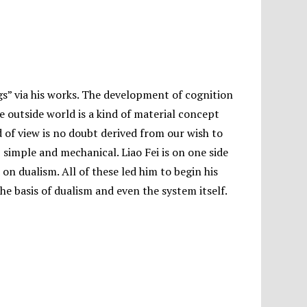
gs” via his works. The development of cognition
e outside world is a kind of material concept
d of view is no doubt derived from our wish to
 simple and mechanical. Liao Fei is on one side
on dualism. All of these led him to begin his
he basis of dualism and even the system itself.