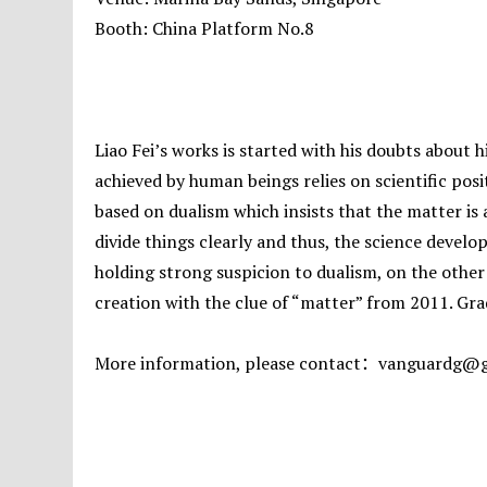
Booth: China Platform No.8
Liao Fei’s works is started with his doubts about
achieved by human beings relies on scientific posi
based on dualism which insists that the matter is
divide things clearly and thus, the science develo
holding strong suspicion to dualism, on the other 
creation with the clue of “matter” from 2011. Grad
More information, please contact：vanguardg@