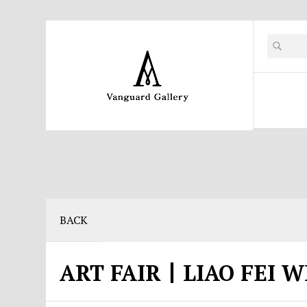
BACK
ART FAIR丨LIAO FEI W