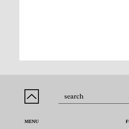
MENU
F