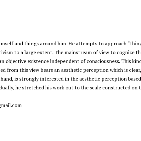
 himself and things around him. He attempts to approach “thin
tivism to a large extent. The mainstream of view to cognize th
 an objective existence independent of consciousness. This kin
ped from this view bears an aesthetic perception which is clear,
hand, is strongly interested in the aesthetic perception based 
ually, he stretched his work out to the scale constructed on t
gmail.com