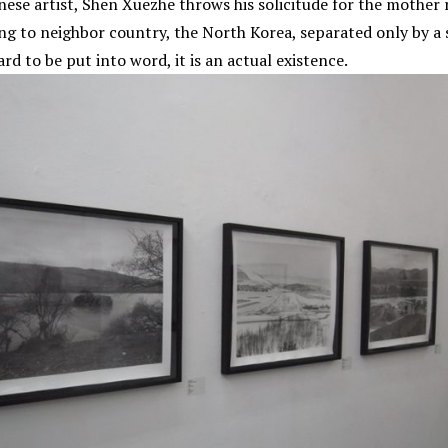
ese artist, Shen Xuezhe throws his solicitude for the mother ri
long to neighbor country, the North Korea, separated only by a s
rd to be put into word, it is an actual existence.