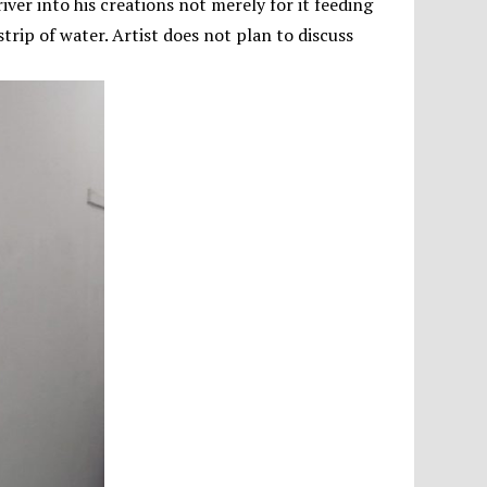
ver into his creations not merely for it feeding
trip of water. Artist does not plan to discuss