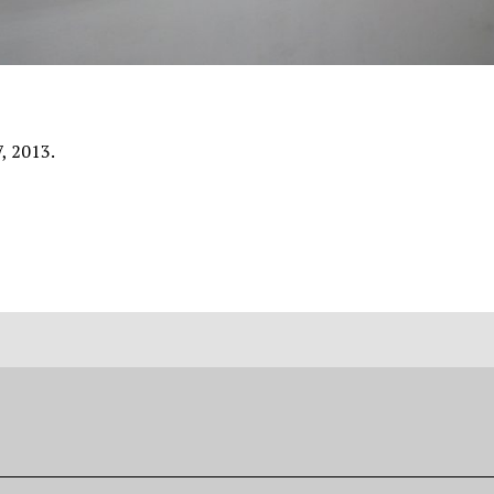
7, 2013.