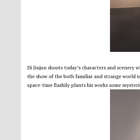
Di Jinjun shoots today’s characters and scenery w
the show of the both familiar and strange world in
space-time flashily plants his works some mysteriou