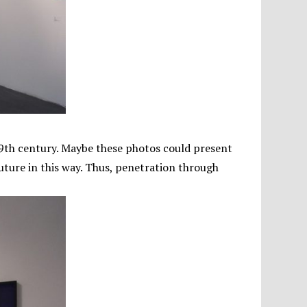
 19th century. Maybe these photos could present
future in this way. Thus, penetration through