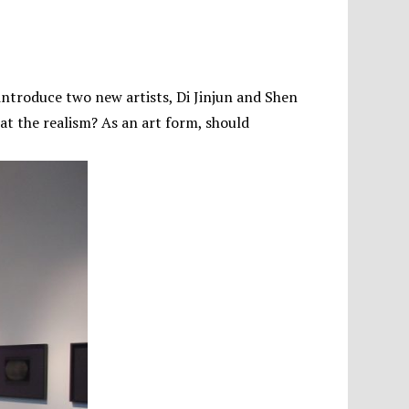
 introduce two new artists, Di Jinjun and Shen
t the realism? As an art form, should