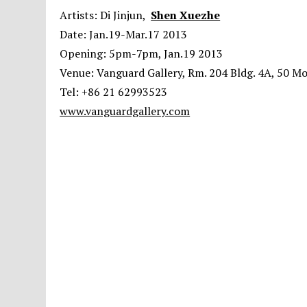
Artists: Di Jinjun,
Shen Xuezhe
Date: Jan.19-Mar.17 2013
Opening: 5pm-7pm, Jan.19 2013
Venue: Vanguard Gallery, Rm. 204 Bldg. 4A, 50 M
Tel: +86 21 62993523
www.vanguardgallery.com