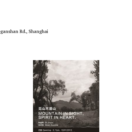
oganshan Rd., Shanghai