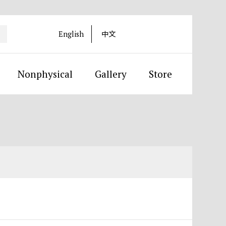
English
中文
Nonphysical
Gallery
Store