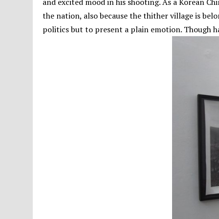
and excited mood in his shooting. As a Korean Chin
the nation, also because the thither village is be
politics but to present a plain emotion. Though ha