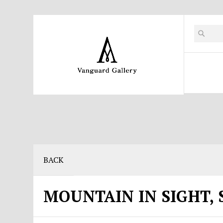
BACK
MOUNTAIN IN SIGHT, 