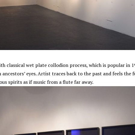
ith classical wet plate collodion process, which is popular in
 ancestors’ eyes. Artist traces back to the past and feels the 
s spirits as if music from a flute far away.