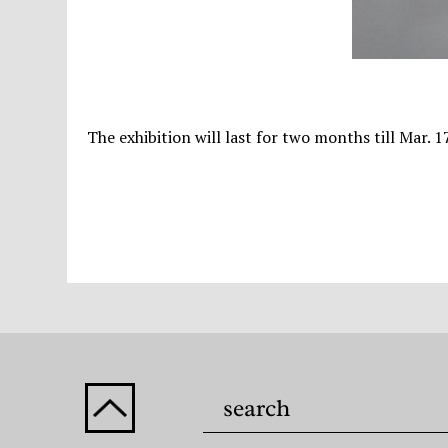
The exhibition will last for two months till Mar. 1