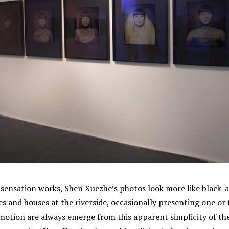
sensation works, Shen Xuezhe’s photos look more like black-an
ees and houses at the riverside, occasionally presenting one 
emotion are always emerge from this apparent simplicity of th