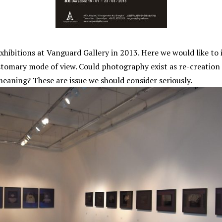
 exhibitions at Vanguard Gallery in 2013. Here we would like to
omary mode of view. Could photography exist as re-creation a
aning? These are issue we should consider seriously.