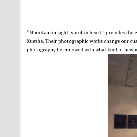
“Mountain in sight, spirit in heart.” preludes the
Xuezhe. Their photographic works change our cust
photography be endowed with what kind of new me