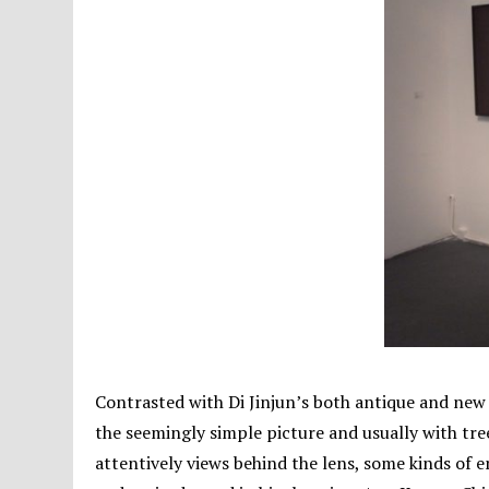
Contrasted with Di Jinjun’s both antique and new 
the seemingly simple picture and usually with tr
attentively views behind the lens, some kinds of 