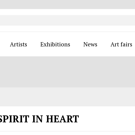
Artists
Exhibitions
News
Art fairs
SPIRIT IN HEART