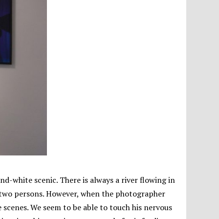
d-white scenic. There is always a river flowing in
or two persons. However, when the photographer
e scenes. We seem to be able to touch his nervous