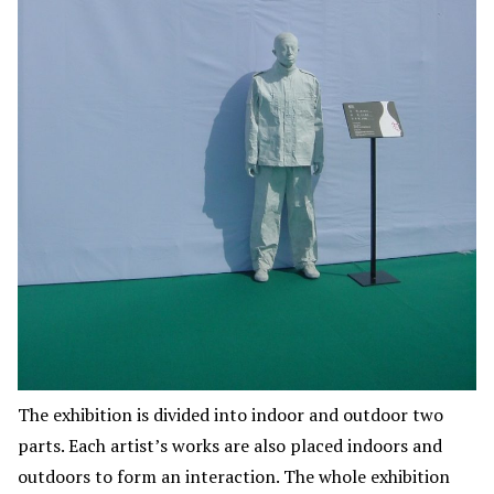
The exhibition is divided into indoor and outdoor two
parts. Each artist’s works are also placed indoors and
outdoors to form an interaction. The whole exhibition