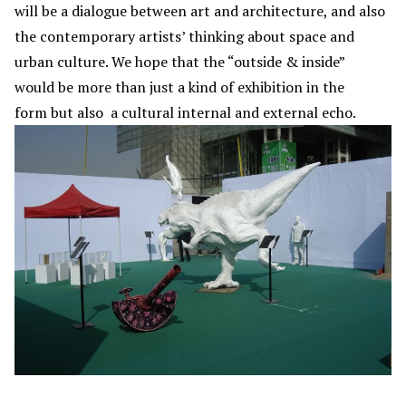
will be a dialogue between art and architecture, and also
the contemporary artists’ thinking about space and
urban culture. We hope that the “outside & inside”
would be more than just a kind of exhibition in the
form but also a cultural internal and external echo.