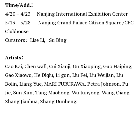
Time/Add.：
4/20 – 4/23 Nanjing International Exhibition Center
5/13 – 5/28 Nanjing Grand Palace Citizen Square /CFC
Clubhouse
Curators：Lise Li, Su Bing
Artists：
Cao Kai, Chen wall, Cui Xianji, Gu Xiaoping, Guo Haiping,
Gao Xiaowu, He Diqiu, Li gun, Liu Fei, Liu Weijian, Liu
Bolin, Liang Yue, MARI FURUKAWA, Petra Johnson, Pu
Jie, Sun Xun, Tang Maohong, Wu Junyong, Wang Qiang,
Zhang Jianhua, Zhang Dunheng.