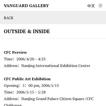
VANGUARD GALLERY
中文
BACK
OUTSIDE & INSIDE
CFC Preview
Time：2006/4/20 – 4/23
Address：Nanjing International Exhibition Center
CFC Public Art Exhibition
Opening：5：00 pm, 2006/5/13
Time：2006/5/13 – 5/28
Address：Nanjing Grand Palace Citizen Square /CFC
Clubhouse