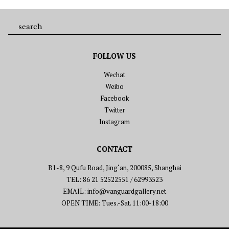
FOLLOW US
Wechat
Weibo
Facebook
Twitter
Instagram
CONTACT
B1-8, 9 Qufu Road, Jing‘an, 200085, Shanghai
TEL: 86 21 52522551 / 62993523
EMAIL: info@vanguardgallery.net
OPEN TIME: Tues.-Sat. 11:00-18:00