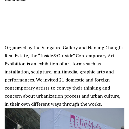
Organized by the Vangaurd Gallery and Nanjing Changfa
Real Estate, the “Inside&Outside” Contemporary Art
Exhibition is an exhibition of art forms such as
installation, sculpture, multimedia, graphic arts and
performances. We invited 21 domestic and foreign
contemporary artists to convey their thinking and
concern about urbanization process and urban culture,
in their own different ways through the works.